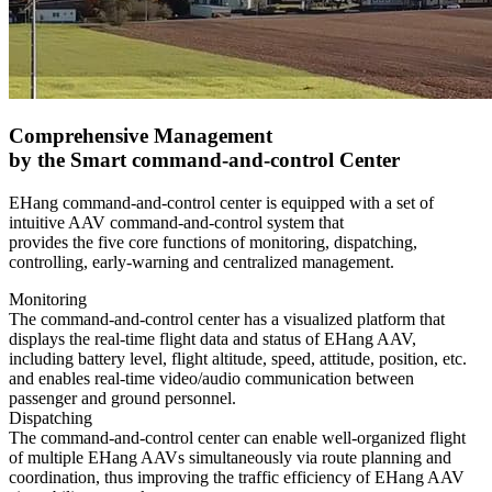
Comprehensive Management
by the Smart command-and-control Center
EHang command-and-control center is equipped with a set of
intuitive AAV command-and-control system that
provides the five core functions of monitoring, dispatching,
controlling, early-warning and centralized management.
Monitoring
The command-and-control center has a visualized platform that
displays the real-time flight data and status of EHang AAV,
including battery level, flight altitude, speed, attitude, position, etc.
and enables real-time video/audio communication between
passenger and ground personnel.
Dispatching
The command-and-control center can enable well-organized flight
of multiple EHang AAVs simultaneously via route planning and
coordination, thus improving the traffic efficiency of EHang AAV