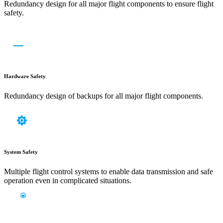
Redundancy design for all major flight components to ensure flight
safety.
Hardware Safety
Redundancy design of backups for all major flight components.
System Safety
Multiple flight control systems to enable data transmission and safe
operation even in complicated situations.