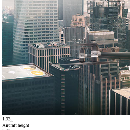
1.93
m
Aircraft height