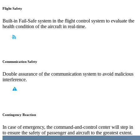
Flight Safety
Built-in Fail-Safe system in the flight control system to evaluate the
health condition of the aircraft in real-time.
Communication Safety
Double assurance of the communication system to avoid malicious
interference.
Contingency Reaction
In case of emergency, the command-and-control center will step in
to ensure the safety of passenger and aircraft to the greatest extent.