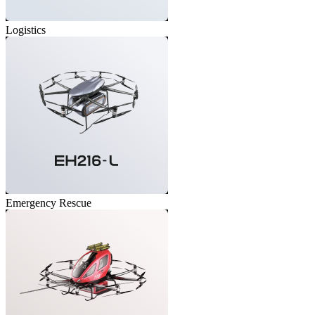
Logistics
Emergency Rescue