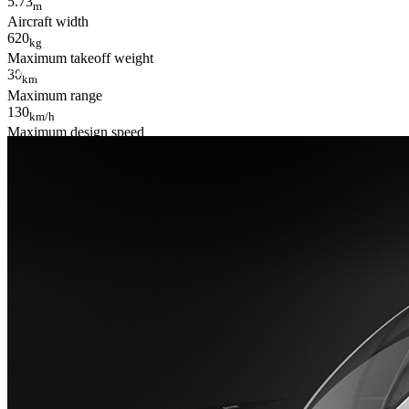
5.73
m
Aircraft width
620
kg
Maximum takeoff weight
All specifications are for reference only and is subject to change witho
30
km
Maximum range
130
km/h
Maximum design speed