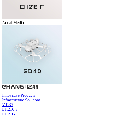
Aerial Media
Innovative Products
Infrastructure Solutions
VT-35
EH216-S
EH216-F