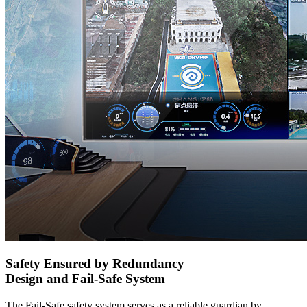
Safety Ensured by Redundancy
Design and Fail-Safe System
The Fail-Safe safety system serves as a reliable guardian by