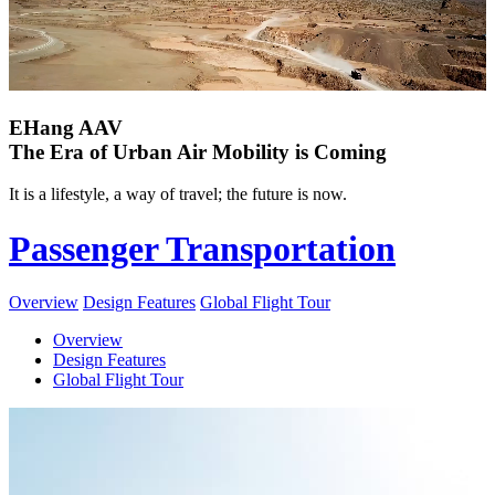
EHang AAV
The Era of Urban Air Mobility is Coming
It is a lifestyle, a way of travel; the future is now.
Passenger Transportation
Overview
Design Features
Global Flight Tour
Overview
Design Features
Global Flight Tour