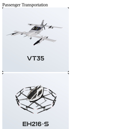
Passenger Transportation