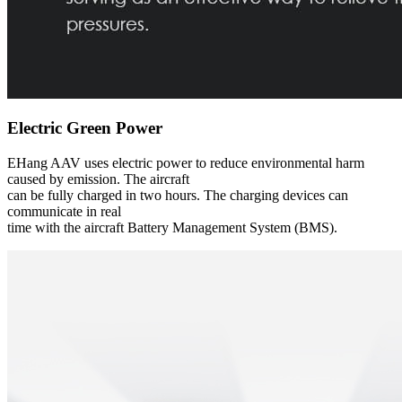
Electric Green Power
EHang AAV uses electric power to reduce environmental harm
caused by emission. The aircraft
can be fully charged in two hours. The charging devices can
communicate in real
time with the aircraft Battery Management System (BMS).