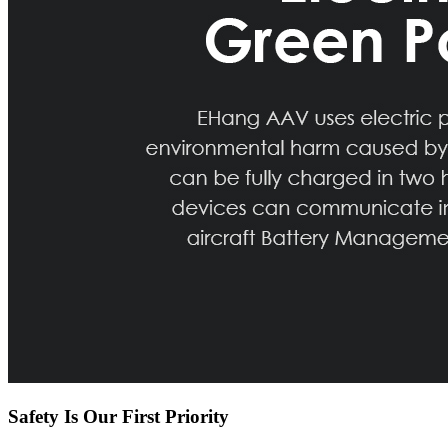
Safety Is Our First Priority