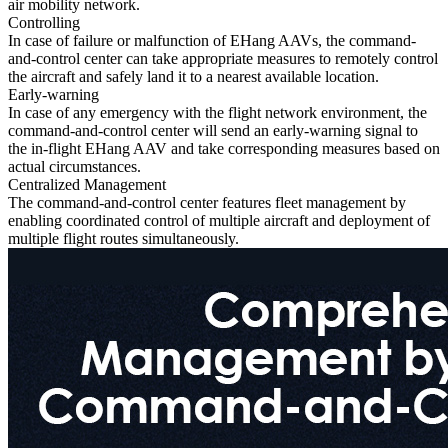
air mobility network.
Controlling
In case of failure or malfunction of EHang AAVs, the command-
and-control center can take appropriate measures to remotely control
the aircraft and safely land it to a nearest available location.
Early-warning
In case of any emergency with the flight network environment, the
command-and-control center will send an early-warning signal to
the in-flight EHang AAV and take corresponding measures based on
actual circumstances.
Centralized Management
The command-and-control center features fleet management by
enabling coordinated control of multiple aircraft and deployment of
multiple flight routes simultaneously.