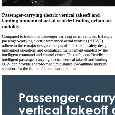
Passenger-carrying electric vertical takeoff and
landing unmanned aerial vehicle:Leading urban air
mobility
Compared to traditional passenger-carrying aerial vehicles, EHang’s
passenger-carrying electric unmanned aerial vehicles (“UAV”)
adhere to three major design concepts of full backup safety design,
unmanned operation, and centralized management enabled by the
intelligent command and control center. This safe, eco-friendly, and
intelligent passenger-carrying electric vertical takeoff and landing
UAV can provide short-to-medium distance low-altitude mobility
solutions for the future of smart transportation.