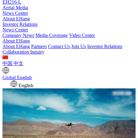
EH216-L
Aerial Media
News Center
About EHang
Investor Relations
News Center
Company News
Media Coverage
Video Center
About EHang
About EHang
Partners
Contact Us
Join Us
Investor Relations
Collaboration Inquiry
中国
中文
Global
English
English