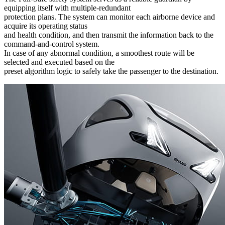
equipping itself with multiple-redundant
protection plans. The system can monitor each airborne device and
acquire its operating status
and health condition, and then transmit the information back to the
command-and-control system.
In case of any abnormal condition, a smoothest route will be
selected and executed based on the
preset algorithm logic to safely take the passenger to the destination.