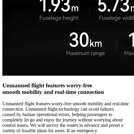
Unmanned flight features worry-free
smooth mobility and real-time connection
Unmanned flight features worry-free smooth mobility and real-time
connection. Unmanned flight technology can avoid failures
caused by human operational errors, helping passengers to
completely let go and enjoy the journey without worrying about
control issues. We will survey the routes in advance and preset a
variety of feasible plans for users. If an emergency