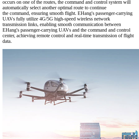
occurs on one of the routes, the command and control system will
automatically select another optimal route to continue
the command, ensuring smooth flight. EHang's passenger-carrying
UAVs fully utilize 4G/5G high-speed wireless network
transmission links, enabling smooth communication between
EHang's passenger-carrying UAVs and the command and control
center, achieving remote control and real-time transmission of flight
data.