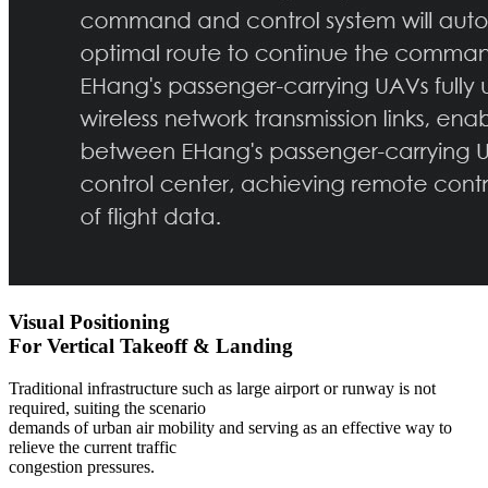
Visual Positioning
For Vertical Takeoff & Landing
Traditional infrastructure such as large airport or runway is not
required, suiting the scenario
demands of urban air mobility and serving as an effective way to
relieve the current traffic
congestion pressures.