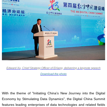
Edward Xu, Chief Strategy Officer of EHang, delivering a keynote speech
Download the photo
With the theme of "Initiating China's New Journey into the Digital
Economy by Stimulating Data Dynamics", the Digital China Summit
features leading enterprises of data technologies and related fields