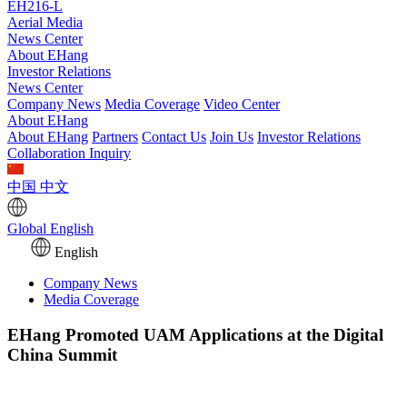
EH216-L
Aerial Media
News Center
About EHang
Investor Relations
News Center
Company News
Media Coverage
Video Center
About EHang
About EHang
Partners
Contact Us
Join Us
Investor Relations
Collaboration Inquiry
中国
中文
Global
English
English
Company News
Media Coverage
EHang Promoted UAM Applications at the Digital
China Summit