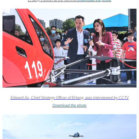
Edward Xu, Chief Strategy Officer of EHang, was interviewed by CCTV
Download the photo