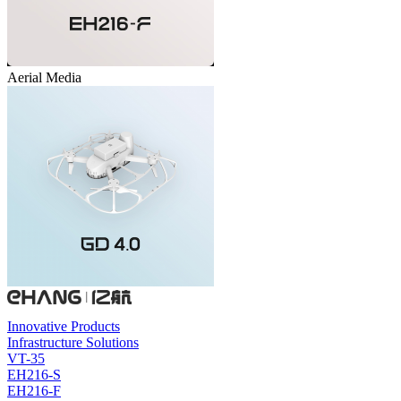
Aerial Media
Innovative Products
Infrastructure Solutions
VT-35
EH216-S
EH216-F