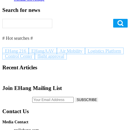
Search for news
# Hot searches #
EHang 216
EHangAAV
Air Mobility
Logistics Platform
Control Center
flight approval
Recent Articles
Join EHang Mailing List
Contact Us
Media Contact