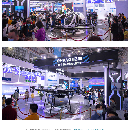
EHang’s booth at the summit
Download the photo