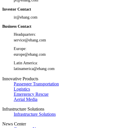
pr@ehang.com
Investor Contact
ir@ehang.com
Business Contact
Headquarters:
service@ehang.com
Europe:
europe@ehang.com
Latin America:
latinamerica@ehang.com
Innovative Products
Passenger Transportation
Logistics
Emergency Rescue
Aerial Media
Infrastructure Solutions
Infrastructure Solutions
News Center