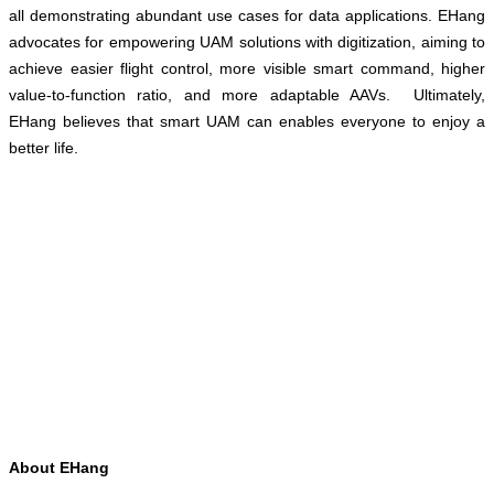
all demonstrating abundant use cases for data applications. EHang
advocates for empowering UAM solutions with digitization, aiming to
achieve easier flight control, more visible smart command, higher
value-to-function ratio, and more adaptable AAVs. Ultimately,
EHang believes that smart UAM can enables everyone to enjoy a
better life.
About EHang