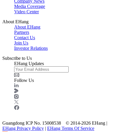
Company News
Media Coverage
Video Center
About EHang
About EHang
Partners
Contact Us
Join Us
Investor Relations
Subscribe to Us
EHang Updates
Follow Us
Guangdong ICP No. 15008538 © 2014-2026 EHang |
EHang Privacy Policy
|
EHang Terms Of Service