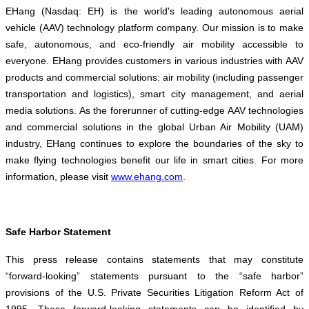
EHang (Nasdaq: EH) is the world's leading autonomous aerial
vehicle (AAV) technology platform company. Our mission is to make
safe, autonomous, and eco-friendly air mobility accessible to
everyone. EHang provides customers in various industries with AAV
products and commercial solutions: air mobility (including passenger
transportation and logistics), smart city management, and aerial
media solutions. As the forerunner of cutting-edge AAV technologies
and commercial solutions in the global Urban Air Mobility (UAM)
industry, EHang continues to explore the boundaries of the sky to
make flying technologies benefit our life in smart cities. For more
information, please visit
www.ehang.com
.
Safe Harbor Statement
This press release contains statements that may constitute
“forward-looking” statements pursuant to the “safe harbor”
provisions of the U.S. Private Securities Litigation Reform Act of