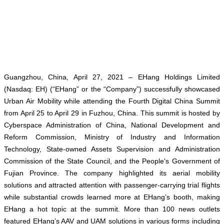
Guangzhou, China, April 27, 2021
– EHang Holdings Limited
(Nasdaq: EH) (“EHang” or the “Company”) successfully showcased
Urban Air Mobility while attending the Fourth Digital China Summit
from April 25 to April 29 in Fuzhou, China. This summit is hosted by
Cyberspace Administration of China, National Development and
Reform Commission, Ministry of Industry and Information
Technology, State-owned Assets Supervision and Administration
Commission of the State Council, and the People's Government of
Fujian Province. The company highlighted its aerial mobility
solutions and attracted attention with passenger-carrying trial flights
while substantial crowds learned more at EHang’s booth, making
EHang a hot topic at the summit. More than 100 news outlets
featured EHang’s AAV and UAM solutions in various forms including