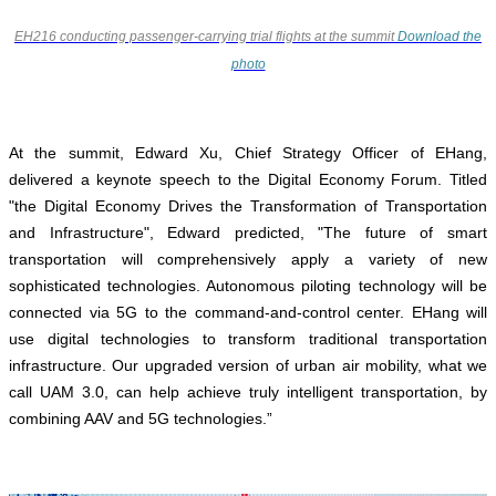
EH216 conducting passenger-carrying trial flights at the summit
Download the
photo
At the summit, Edward Xu, Chief Strategy Officer of EHang,
delivered a keynote speech to the Digital Economy Forum. Titled
"the Digital Economy Drives the Transformation of Transportation
and Infrastructure", Edward predicted, "The future of smart
transportation will comprehensively apply a variety of new
sophisticated technologies. Autonomous piloting technology will be
connected via 5G to the command-and-control center. EHang will
use digital technologies to transform traditional transportation
infrastructure. Our upgraded version of urban air mobility, what we
call UAM 3.0, can help achieve truly intelligent transportation, by
combining AAV and 5G technologies.”