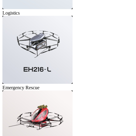
Logistics
Emergency Rescue