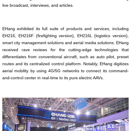
live broadcast, interviews, and articles.
EHang exhibited its full suite of products and services, including
EH216, EH216F (firefighting version), EH216L (logistics version),
smart city management solutions and aerial media solutions. EHang
received rave reviews for the cutting-edge technologies that
differentiates from conventional aircraft, such as auto pilot, preset
routes and its centralized control platform. Notably, EHang digitizes
aerial mobility by using 4G/5G networks to connect its command-
and-control center in real-time to its pure electric AAVs.