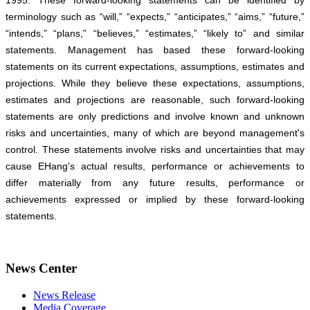
1995. These forward-looking statements can be identified by
terminology such as “will,” “expects,” “anticipates,” “aims,” “future,”
“intends,” “plans,” “believes,” “estimates,” “likely to” and similar
statements. Management has based these forward-looking
statements on its current expectations, assumptions, estimates and
projections. While they believe these expectations, assumptions,
estimates and projections are reasonable, such forward-looking
statements are only predictions and involve known and unknown
risks and uncertainties, many of which are beyond management's
control. These statements involve risks and uncertainties that may
cause EHang's actual results, performance or achievements to
differ materially from any future results, performance or
achievements expressed or implied by these forward-looking
statements.
News Center
News Release
Media Coverage