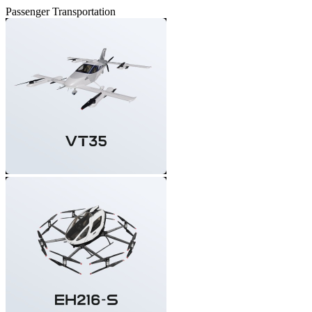
Passenger Transportation