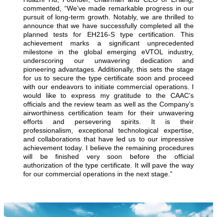
commented, “We’ve made remarkable progress in our
pursuit of long-term growth. Notably, we are thrilled to
announce that we have successfully completed all the
planned tests for EH216-S type certification. This
achievement marks a significant unprecedented
milestone in the global emerging eVTOL industry,
underscoring our unwavering dedication and
pioneering advantages. Additionally, this sets the stage
for us to secure the type certificate soon and proceed
with our endeavors to initiate commercial operations. I
would like to express my gratitude to the CAAC’s
officials and the review team as well as the Company’s
airworthiness certification team for their unwavering
efforts and persevering spirits. It is their
professionalism, exceptional technological expertise,
and collaborations that have led us to our impressive
achievement today. I believe the remaining procedures
will be finished very soon before the official
authorization of the type certificate. It will pave the way
for our commercial operations in the next stage.”