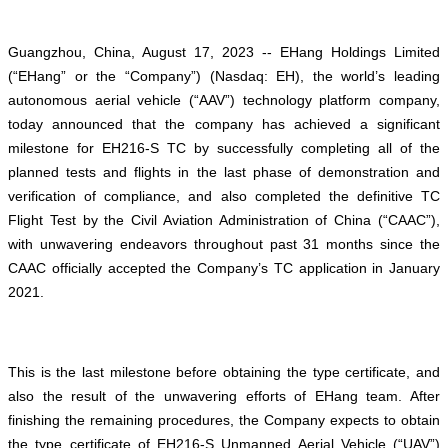
Guangzhou, China, August 17, 2023 -- EHang Holdings Limited
(“EHang” or the “Company”) (Nasdaq: EH), the world’s leading
autonomous aerial vehicle (“AAV”) technology platform company,
today announced that the company has achieved a significant
milestone for EH216-S TC by successfully completing all of the
planned tests and flights in the last phase of demonstration and
verification of compliance, and also completed the definitive TC
Flight Test by the Civil Aviation Administration of China (“CAAC”),
with unwavering endeavors throughout past 31 months since the
CAAC officially accepted the Company’s TC application in January
2021.
This is the last milestone before obtaining the type certificate, and
also the result of the unwavering efforts of EHang team. After
finishing the remaining procedures, the Company expects to obtain
the type certificate of EH216-S Unmanned Aerial Vehicle (“UAV”)