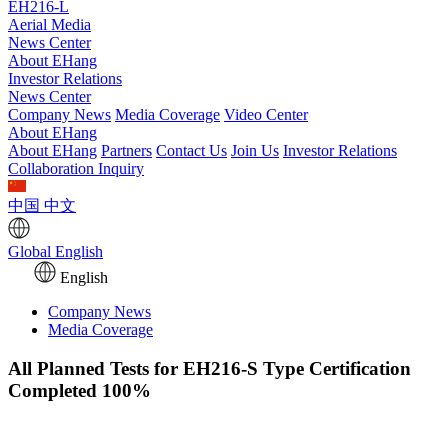
EH216-L
Aerial Media
News Center
About EHang
Investor Relations
News Center
Company News
Media Coverage
Video Center
About EHang
About EHang
Partners
Contact Us
Join Us
Investor Relations
Collaboration Inquiry
中国
中文
Global
English
English
Company News
Media Coverage
All Planned Tests for EH216-S Type Certification
Completed 100%