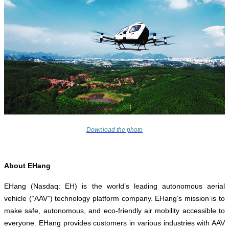
Download the photo
About EHang
EHang (Nasdaq: EH) is the world’s leading autonomous aerial
vehicle (“AAV”) technology platform company. EHang’s mission is to
make safe, autonomous, and eco-friendly air mobility accessible to
everyone. EHang provides customers in various industries with AAV