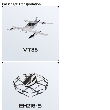
Passenger Transportation