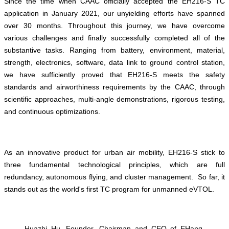
Since the time when CAAC officially accepted the EH216-S TC
application in January 2021, our unyielding efforts have spanned
over 30 months. Throughout this journey, we have overcome
various challenges and finally successfully completed all of the
substantive tasks. Ranging from battery, environment, material,
strength, electronics, software, data link to ground control station,
we have sufficiently proved that EH216-S meets the safety
standards and airworthiness requirements by the CAAC, through
scientific approaches, multi-angle demonstrations, rigorous testing,
and continuous optimizations.
As an innovative product for urban air mobility, EH216-S stick to
three fundamental technological principles, which are full
redundancy, autonomous flying, and cluster management. So far, it
stands out as the world's first TC program for unmanned eVTOL.
Huazhi Hu, Founder, Chairman and CEO of EHang,