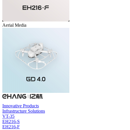
Aerial Media
Innovative Products
Infrastructure Solutions
VT-35
EH216-S
EH216-F