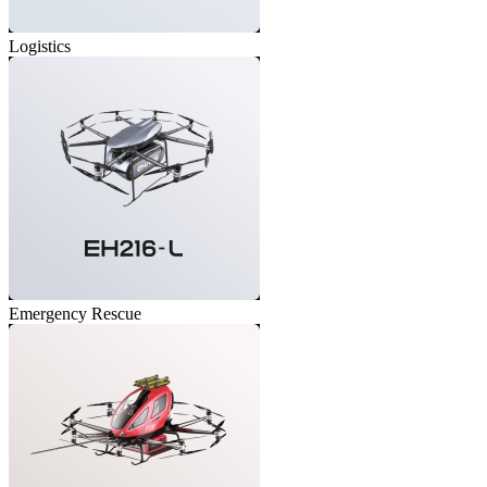
Logistics
Emergency Rescue