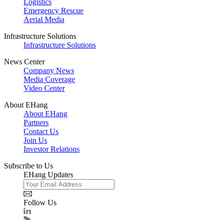
Logistics
Emergency Rescue
Aerial Media
Infrastructure Solutions
Infrastructure Solutions
News Center
Company News
Media Coverage
Video Center
About EHang
About EHang
Partners
Contact Us
Join Us
Investor Relations
Subscribe to Us
EHang Updates
Follow Us