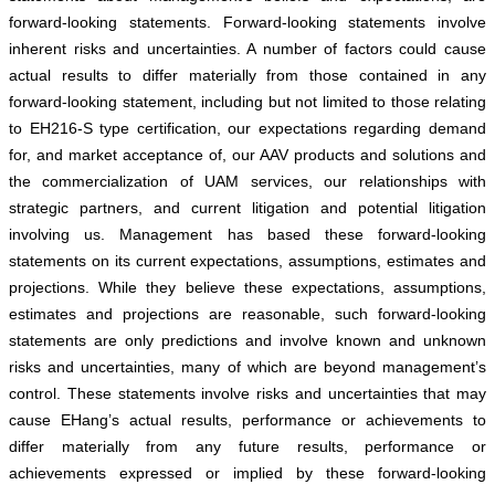
forward-looking statements. Forward-looking statements involve
inherent risks and uncertainties. A number of factors could cause
actual results to differ materially from those contained in any
forward-looking statement, including but not limited to those relating
to EH216-S type certification, our expectations regarding demand
for, and market acceptance of, our AAV products and solutions and
the commercialization of UAM services, our relationships with
strategic partners, and current litigation and potential litigation
involving us. Management has based these forward-looking
statements on its current expectations, assumptions, estimates and
projections. While they believe these expectations, assumptions,
estimates and projections are reasonable, such forward-looking
statements are only predictions and involve known and unknown
risks and uncertainties, many of which are beyond management’s
control. These statements involve risks and uncertainties that may
cause EHang’s actual results, performance or achievements to
differ materially from any future results, performance or
achievements expressed or implied by these forward-looking