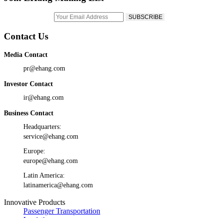
Contact Us
Media Contact
pr@ehang.com
Investor Contact
ir@ehang.com
Business Contact
Headquarters:
service@ehang.com
Europe:
europe@ehang.com
Latin America:
latinamerica@ehang.com
Innovative Products
Passenger Transportation