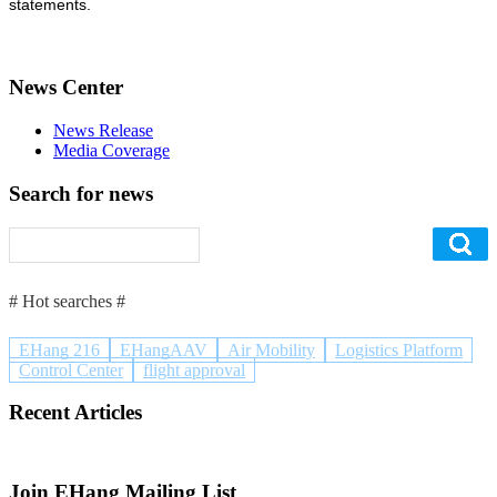
statements.
News Center
News Release
Media Coverage
Search for news
# Hot searches #
EHang 216
EHangAAV
Air Mobility
Logistics Platform
Control Center
flight approval
Recent Articles
Join EHang Mailing List