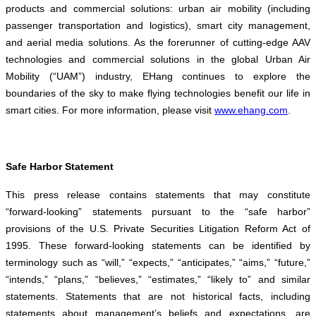
products and commercial solutions: urban air mobility (including
passenger transportation and logistics), smart city management,
and aerial media solutions. As the forerunner of cutting-edge AAV
technologies and commercial solutions in the global Urban Air
Mobility (“UAM”) industry, EHang continues to explore the
boundaries of the sky to make flying technologies benefit our life in
smart cities. For more information, please visit
www.ehang.com
.
Safe Harbor Statement
This press release contains statements that may constitute
“forward-looking” statements pursuant to the “safe harbor”
provisions of the U.S. Private Securities Litigation Reform Act of
1995. These forward-looking statements can be identified by
terminology such as “will,” “expects,” “anticipates,” “aims,” “future,”
“intends,” “plans,” “believes,” “estimates,” “likely to” and similar
statements. Statements that are not historical facts, including
statements about management’s beliefs and expectations, are