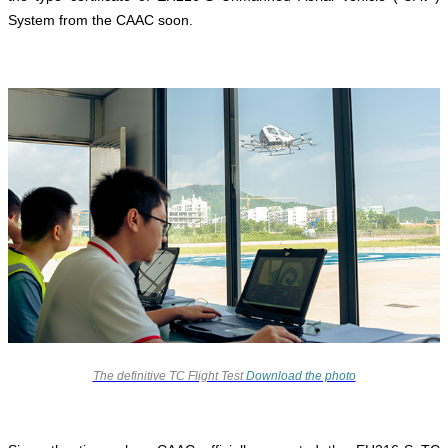
System from the CAAC soon.
The definitive TC Flight Test
Download the photo