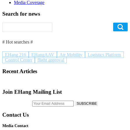
Media Coverage
Search for news
# Hot searches #
EHang 216
EHangAAV
Air Mobility
Logistics Platform
Control Center
flight approval
Recent Articles
Join EHang Mailing List
Contact Us
Media Contact