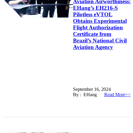
Aviation Airworthiness:
EHang’s EH216-S
Pilotless eVTOL
Obtains Experimental
Flight Authorization
Certificate from
Brazil’s National Civil
Aviation Agency
September 16, 2024
By : EHang
Read More>>