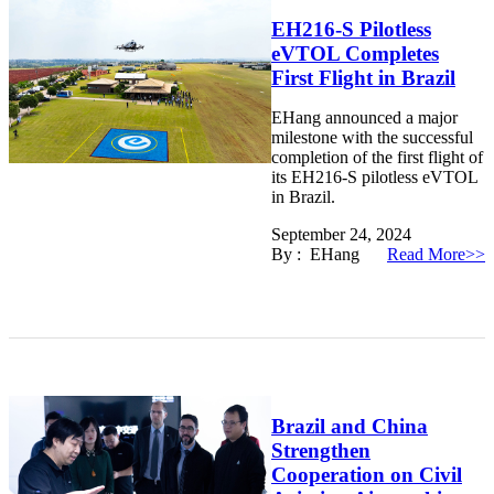
EH216-S Pilotless
eVTOL Completes
First Flight in Brazil
EHang announced a major
milestone with the successful
completion of the first flight of
its EH216-S pilotless eVTOL
in Brazil.
September 24, 2024
By : EHang
Read More>>
Brazil and China
Strengthen
Cooperation on Civil