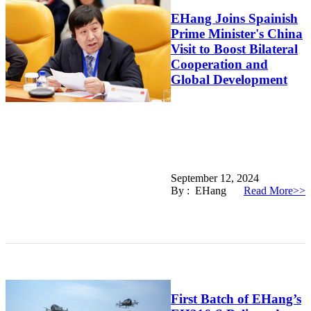
EHang Joins Spainish
Prime Minister's China
Visit to Boost Bilateral
Cooperation and
Global Development
September 12, 2024
By : EHang
Read More>>
First Batch of EHang’s