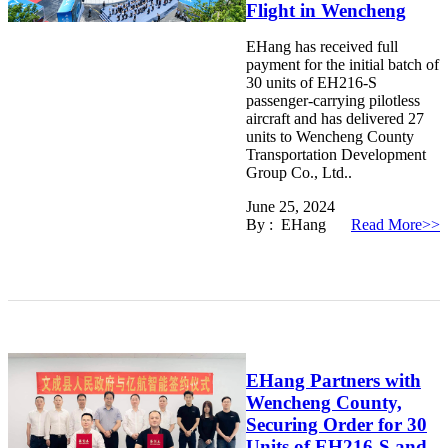
Flight in Wencheng
EHang has received full
payment for the initial batch of
30 units of EH216-S
passenger-carrying pilotless
aircraft and has delivered 27
units to Wencheng County
Transportation Development
Group Co., Ltd..
June 25, 2024
By : EHang
Read More>>
EHang Partners with
Wencheng County,
Securing Order for 30
Units of EH216-S and