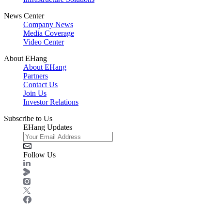
News Center
Company News
Media Coverage
Video Center
About EHang
About EHang
Partners
Contact Us
Join Us
Investor Relations
Subscribe to Us
EHang Updates
Follow Us