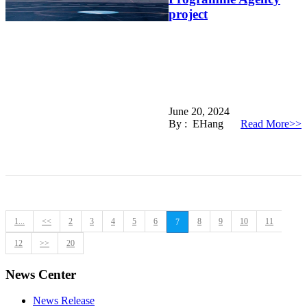
project
June 20, 2024
By : EHang
Read More>>
1...
<<
2
3
4
5
6
8
9
10
11
7
12
>>
20
News Center
News Release