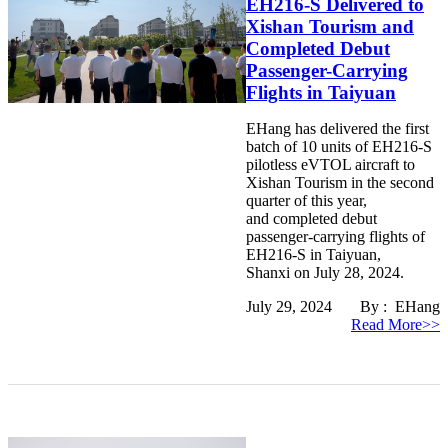
EH216-S Delivered to
Xishan Tourism and
Completed Debut
Passenger-Carrying
Flights in Taiyuan
EHang has delivered the first
batch of 10 units of EH216-S
pilotless eVTOL aircraft to
Xishan Tourism in the second
quarter of this year,
and completed debut
passenger-carrying flights of
EH216-S in Taiyuan,
Shanxi on July 28, 2024.
July 29, 2024 By : EHang
Read More>>