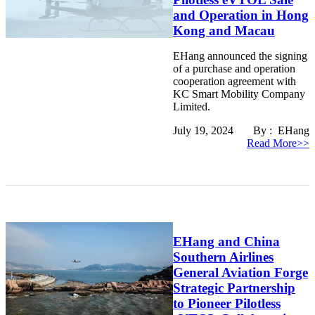
and Operation in Hong
Kong and Macau
EHang announced the signing
of a purchase and operation
cooperation agreement with
KC Smart Mobility Company
Limited.
July 19, 2024 By : EHang
Read More>>
EHang and China
Southern Airlines
General Aviation Forge
Strategic Partnership
to Pioneer Pilotless