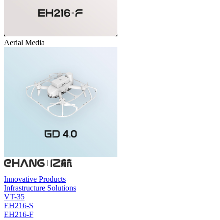
Aerial Media
Innovative Products
Infrastructure Solutions
VT-35
EH216-S
EH216-F