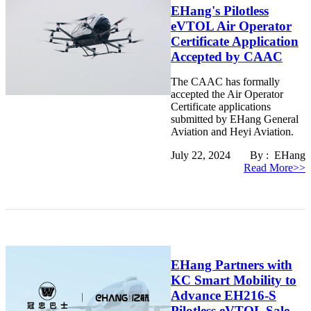
EHang's Pilotless
eVTOL Air Operator
Certificate Application
Accepted by CAAC
The CAAC has formally
accepted the Air Operator
Certificate applications
submitted by EHang General
Aviation and Heyi Aviation.
July 22, 2024 By : EHang
Read More>>
EHang Partners with
KC Smart Mobility to
Advance EH216-S
Pilotless eVTOL Sale