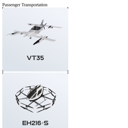
Passenger Transportation