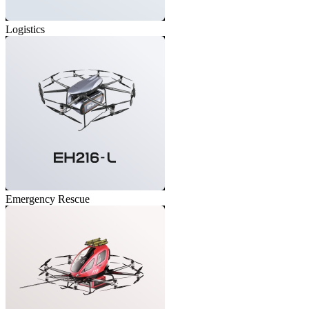
Logistics
Emergency Rescue