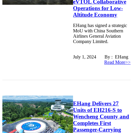
eVTOL Collaborative
Operations for Low-
Altitude Economy
EHang has signed a strategic
MoU with China Southern
Airlines General Aviation
Company Limited.
July 1, 2024 By : EHang
Read More>>
EHang Delivers 27
Units of EH216-S to
Wencheng County and
Completes First
Passenger-Carrying