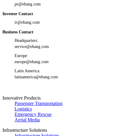
pr@ehang.com
Investor Contact
ir@ehang.com
Business Contact
Headquarters:
service@ehang.com
Europe:
europe@ehang.com
Latin America:
latinamerica@ehang.com
Innovative Products
Passenger Transportation
Logistics
Emergency Rescue
Aerial Media
Infrastructure Solutions
Infrastructure Solutions