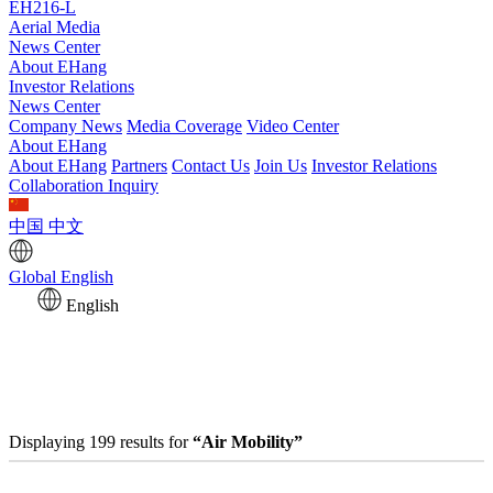
EH216-L
Aerial Media
News Center
About EHang
Investor Relations
News Center
Company News
Media Coverage
Video Center
About EHang
About EHang
Partners
Contact Us
Join Us
Investor Relations
Collaboration Inquiry
中国
中文
Global
English
English
Displaying 199 results for
“Air Mobility”