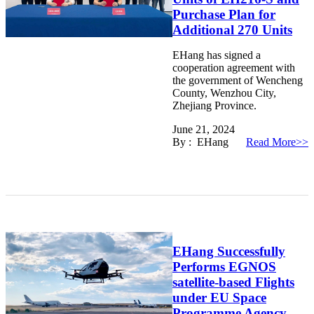
Purchase Plan for
Additional 270 Units
EHang has signed a
cooperation agreement with
the government of Wencheng
County, Wenzhou City,
Zhejiang Province.
June 21, 2024
By : EHang
Read More>>
EHang Successfully
Performs EGNOS
satellite-based Flights
under EU Space
Programme Agency