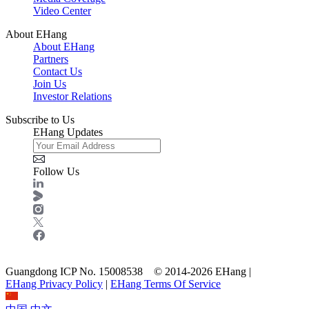
Video Center
About EHang
About EHang
Partners
Contact Us
Join Us
Investor Relations
Subscribe to Us
EHang Updates
Follow Us
Guangdong ICP No. 15008538 © 2014-2026 EHang |
EHang Privacy Policy
|
EHang Terms Of Service