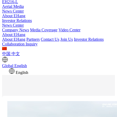
EH216-L
Aerial Media
News Center
About EHang
Investor Relations
News Center
Company News
Media Coverage
Video Center
About EHang
About EHang
Partners
Contact Us
Join Us
Investor Relations
Collaboration Inquiry
中国
中文
Global
English
English