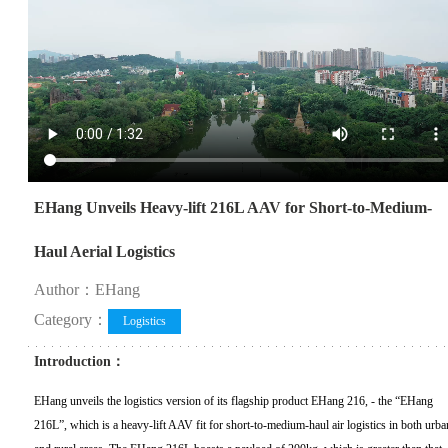
EHang Unveils Heavy-lift 216L AAV for Short-to-Medium-
Haul Aerial Logistics
Author：EHang
Category：
Logistics
Introduction：
EHang unveils the logistics version of its flagship product EHang 216, - the “EHang
216L”, which is a heavy-lift AAV fit for short-to-medium-haul air logistics in both urba