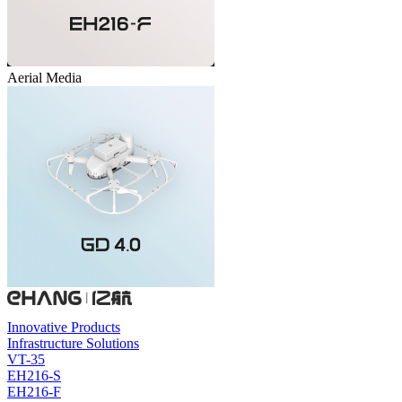
Aerial Media
Innovative Products
Infrastructure Solutions
VT-35
EH216-S
EH216-F