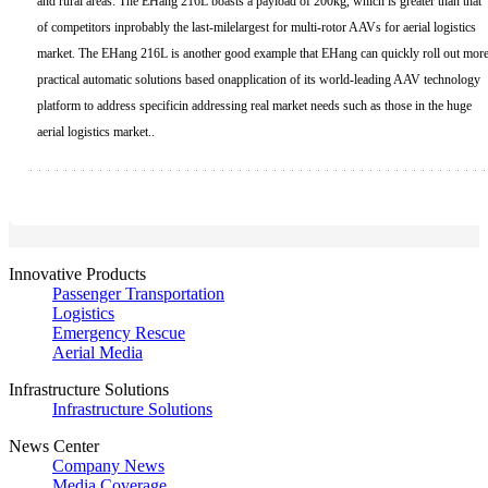
and rural areas. The EHang 216L boasts a payload of 200kg, which is greater than that
of competitors inprobably the last-milelargest for multi-rotor AAVs for aerial logistics
market. The EHang 216L is another good example that EHang can quickly roll out mor
practical automatic solutions based onapplication of its world-leading AAV technology
platform to address specificin addressing real market needs such as those in the huge
aerial logistics market..
Innovative Products
Passenger Transportation
Logistics
Emergency Rescue
Aerial Media
Infrastructure Solutions
Infrastructure Solutions
News Center
Company News
Media Coverage