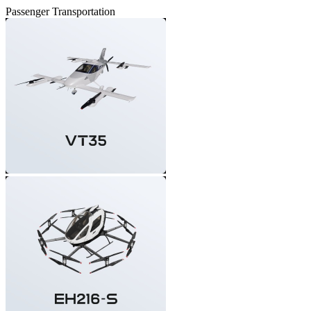
Passenger Transportation