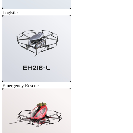
Logistics
Emergency Rescue