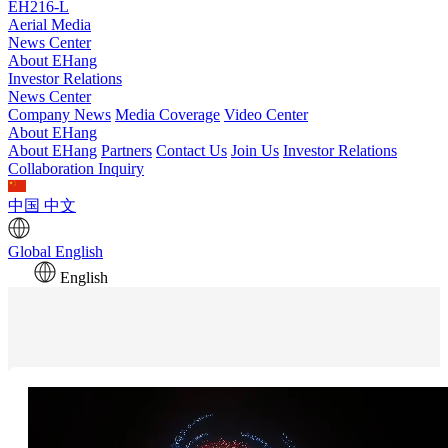
EH216-L
Aerial Media
News Center
About EHang
Investor Relations
News Center
Company News
Media Coverage
Video Center
About EHang
About EHang
Partners
Contact Us
Join Us
Investor Relations
Collaboration Inquiry
中国
中文
Global
English
English