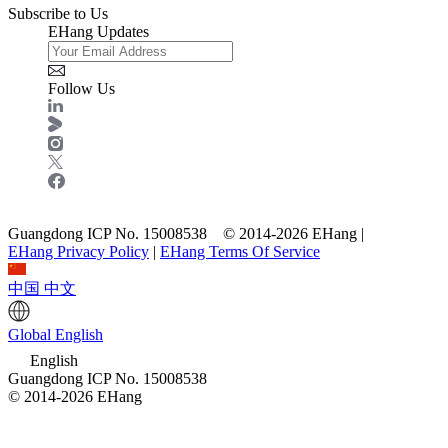
Subscribe to Us
EHang Updates
Follow Us
Guangdong ICP No. 15008538 © 2014-2026 EHang |
EHang Privacy Policy
|
EHang Terms Of Service
中国
中文
Global
English
English
Guangdong ICP No. 15008538
© 2014-2026 EHang