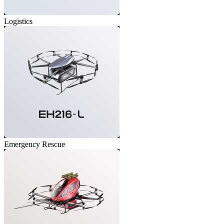
Logistics
Emergency Rescue