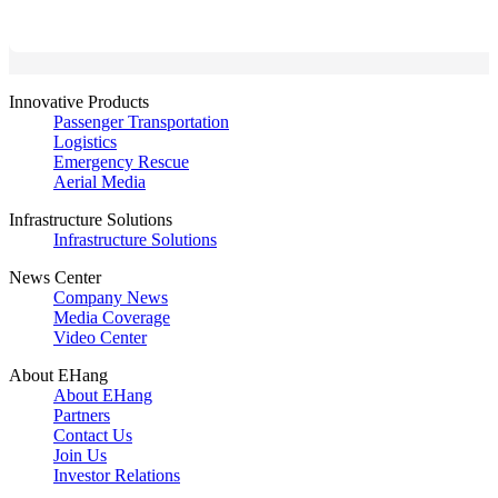
Innovative Products
Passenger Transportation
Logistics
Emergency Rescue
Aerial Media
Infrastructure Solutions
Infrastructure Solutions
News Center
Company News
Media Coverage
Video Center
About EHang
About EHang
Partners
Contact Us
Join Us
Investor Relations