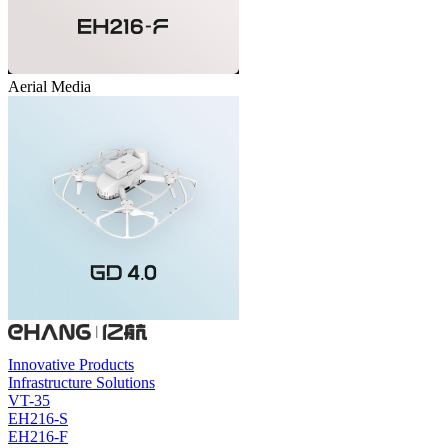
Aerial Media
Innovative Products
Infrastructure Solutions
VT-35
EH216-S
EH216-F