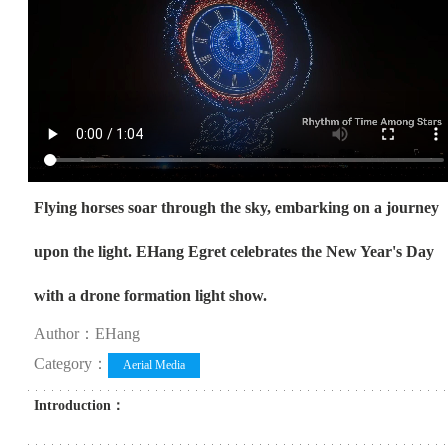
Flying horses soar through the sky, embarking on a journey
upon the light. EHang Egret celebrates the New Year's Day
with a drone formation light show.
Author：EHang
Category：
Aerial Media
Introduction：