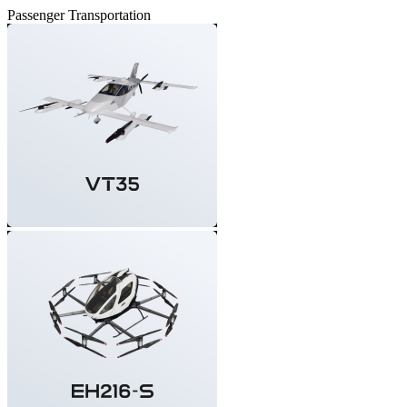
Passenger Transportation