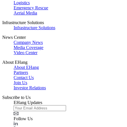
Logistics
Emergency Rescue
Aerial Media
Infrastructure Solutions
Infrastructure Solutions
News Center
Company News
Media Coverage
Video Center
About EHang
About EHang
Partners
Contact Us
Join Us
Investor Relations
Subscribe to Us
EHang Updates
Follow Us