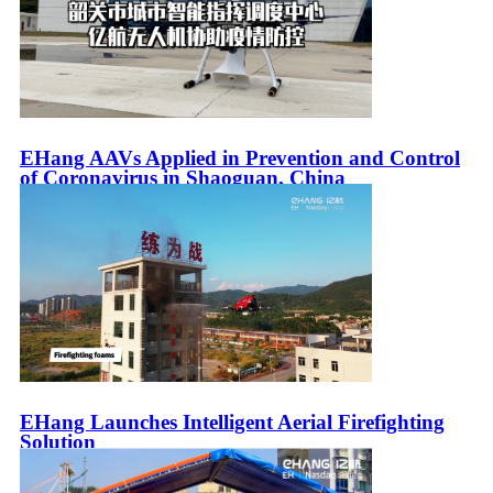
EHang AAVs Applied in Prevention and Control
of Coronavirus in Shaoguan, China
EHang Launches Intelligent Aerial Firefighting
Solution