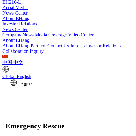
EH216-L
Aerial Media
News Center
About EHang
Investor Relations
News Center
Company News
Media Coverage
Video Center
About EHang
About EHang
Partners
Contact Us
Join Us
Investor Relations
Collaboration Inquiry
中国
中文
Global
English
English
Emergency Rescue