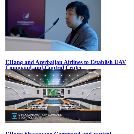
EHang and Azerbaijan Airlines to Establish UAV
Command-and-Control Center
EHang Shaoguang Command-and-control