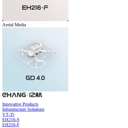
Aerial Media
Innovative Products
Infrastructure Solutions
VT-35
EH216-S
EH216-F