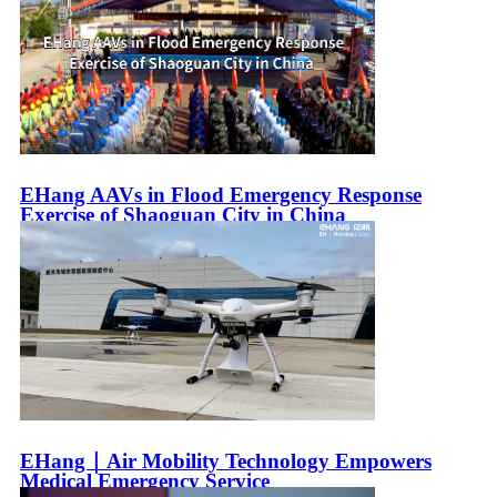
EHang AAVs in Flood Emergency Response
Exercise of Shaoguan City in China
EHang｜Air Mobility Technology Empowers
Medical Emergency Service