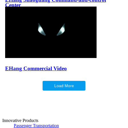
Center
EHang Commercial Video
Load More
Innovative Products
Passenger Transportation