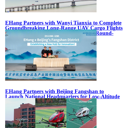
EHang Partners with Wanyi Tianxia to Complete
Groundbreaking Long-Range UAV Cargo Flights
in the Greater Bay Area with Intercity Round-
Trip Between Zhuhai and Guangzhou
EHang Partners with Beijing Fangshan to
Launch National Headquarters for Low-Altitude
Emergency Rescue Equipment