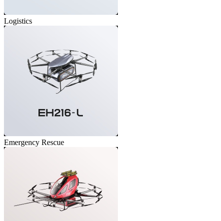
Logistics
Emergency Rescue