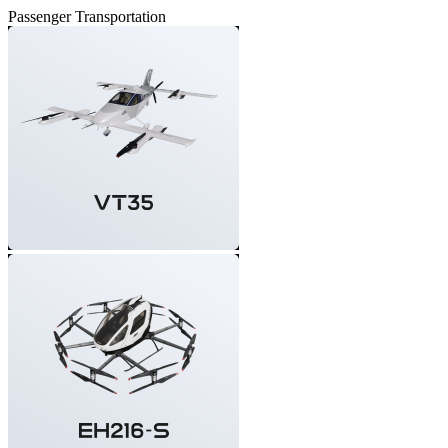
Passenger Transportation