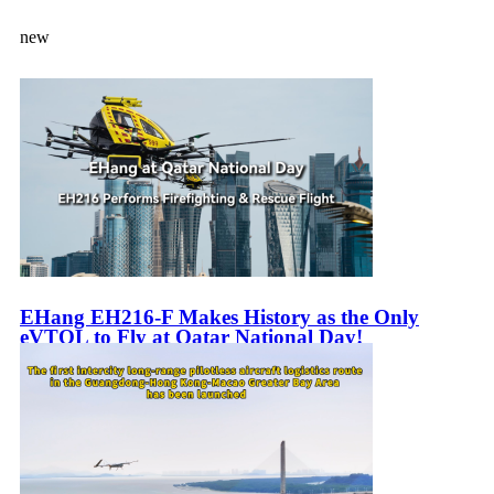
new
EHang EH216-F Makes History as the Only
eVTOL to Fly at Qatar National Day!