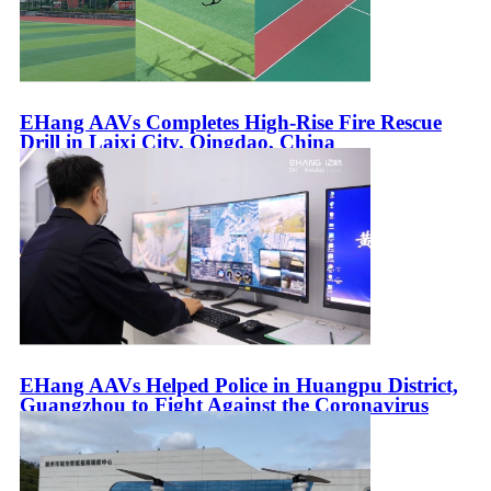
EHang AAVs Completes High-Rise Fire Rescue
Drill in Laixi City, Qingdao, China
EHang AAVs Helped Police in Huangpu District,
Guangzhou to Fight Against the Coronavirus