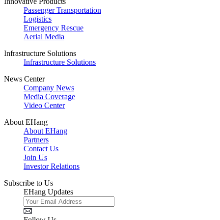
Innovative Products
Passenger Transportation
Logistics
Emergency Rescue
Aerial Media
Infrastructure Solutions
Infrastructure Solutions
News Center
Company News
Media Coverage
Video Center
About EHang
About EHang
Partners
Contact Us
Join Us
Investor Relations
Subscribe to Us
EHang Updates
Follow Us