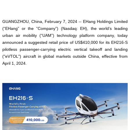
GUANGZHOU, China, February 7, 2024 -- EHang Holdings Limited
(“EHang” or the “Company”) (Nasdaq: EH), the world’s leading
urban air mobility (“UAM”) technology platform company, today
announced a suggested retail price of US$410,000 for its EH216-S
pilotless passenger-carrying electric vertical takeoff and landing
("eVTOL") aircraft in global markets outside China, effective from
April 1, 2024.