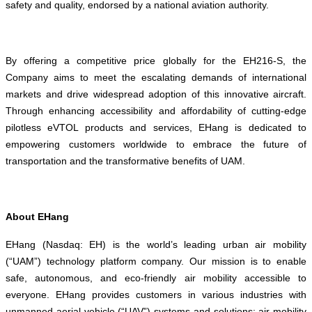
safety and quality, endorsed by a national aviation authority.
By offering a competitive price globally for the EH216-S, the
Company aims to meet the escalating demands of international
markets and drive widespread adoption of this innovative aircraft.
Through enhancing accessibility and affordability of cutting-edge
pilotless eVTOL products and services, EHang is dedicated to
empowering customers worldwide to embrace the future of
transportation and the transformative benefits of UAM.
About EHang
EHang (Nasdaq: EH) is the world’s leading urban air mobility
(“UAM”) technology platform company. Our mission is to enable
safe, autonomous, and eco-friendly air mobility accessible to
everyone. EHang provides customers in various industries with
unmanned aerial vehicle (“UAV”) systems and solutions: air mobility