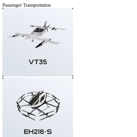
Passenger Transportation