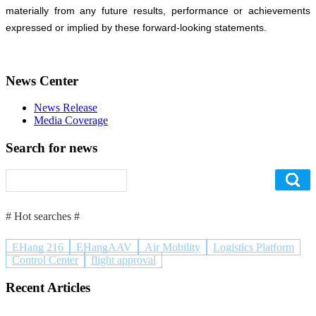
materially from any future results, performance or achievements
expressed or implied by these forward-looking statements.
News Center
News Release
Media Coverage
Search for news
# Hot searches #
EHang 216
EHangAAV
Air Mobility
Logistics Platform
Control Center
flight approval
Recent Articles