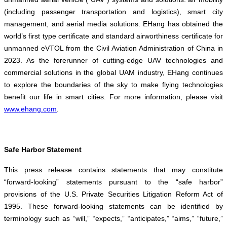
(including passenger transportation and logistics), smart city
management, and aerial media solutions. EHang has obtained the
world’s first type certificate and standard airworthiness certificate for
unmanned eVTOL from the Civil Aviation Administration of China in
2023. As the forerunner of cutting-edge UAV technologies and
commercial solutions in the global UAM industry, EHang continues
to explore the boundaries of the sky to make flying technologies
benefit our life in smart cities. For more information, please visit
www.ehang.com
.
Safe Harbor Statement
This press release contains statements that may constitute
“forward-looking” statements pursuant to the “safe harbor”
provisions of the U.S. Private Securities Litigation Reform Act of
1995. These forward-looking statements can be identified by
terminology such as “will,” “expects,” “anticipates,” “aims,” “future,”