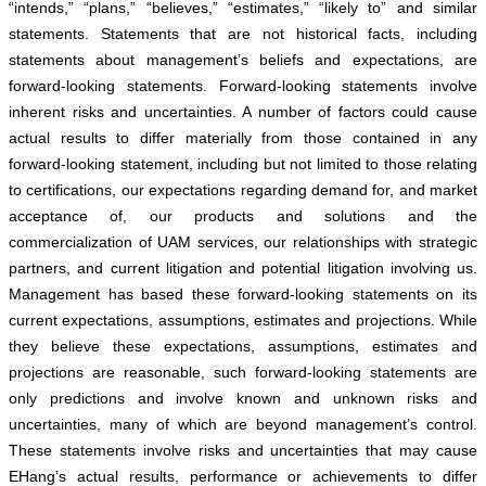
“intends,” “plans,” “believes,” “estimates,” “likely to” and similar
statements. Statements that are not historical facts, including
statements about management’s beliefs and expectations, are
forward-looking statements. Forward-looking statements involve
inherent risks and uncertainties. A number of factors could cause
actual results to differ materially from those contained in any
forward-looking statement, including but not limited to those relating
to certifications, our expectations regarding demand for, and market
acceptance of, our products and solutions and the
commercialization of UAM services, our relationships with strategic
partners, and current litigation and potential litigation involving us.
Management has based these forward-looking statements on its
current expectations, assumptions, estimates and projections. While
they believe these expectations, assumptions, estimates and
projections are reasonable, such forward-looking statements are
only predictions and involve known and unknown risks and
uncertainties, many of which are beyond management’s control.
These statements involve risks and uncertainties that may cause
EHang’s actual results, performance or achievements to differ