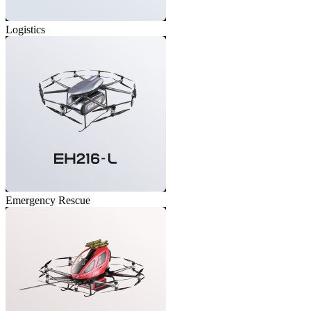
Logistics
Emergency Rescue