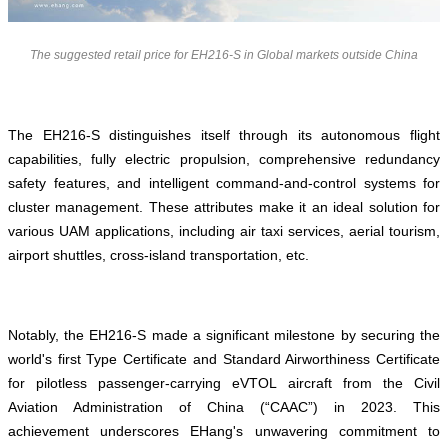
The suggested retail price for EH216-S in Global markets outside China
The EH216-S distinguishes itself through its autonomous flight
capabilities, fully electric propulsion, comprehensive redundancy
safety features, and intelligent command-and-control systems for
cluster management. These attributes make it an ideal solution for
various UAM applications, including air taxi services, aerial tourism,
airport shuttles, cross-island transportation, etc.
Notably, the EH216-S made a significant milestone by securing the
world's first Type Certificate and Standard Airworthiness Certificate
for pilotless passenger-carrying eVTOL aircraft from the Civil
Aviation Administration of China (“CAAC”) in 2023. This
achievement underscores EHang's unwavering commitment to