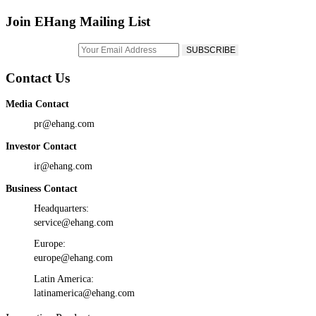
Join EHang Mailing List
Contact Us
Media Contact
pr@ehang.com
Investor Contact
ir@ehang.com
Business Contact
Headquarters:
service@ehang.com
Europe:
europe@ehang.com
Latin America:
latinamerica@ehang.com