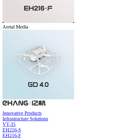
Aerial Media
Innovative Products
Infrastructure Solutions
VT-35
EH216-S
EH216-F