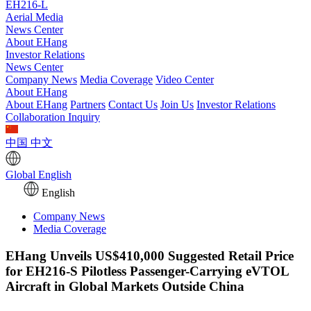
EH216-L
Aerial Media
News Center
About EHang
Investor Relations
News Center
Company News
Media Coverage
Video Center
About EHang
About EHang
Partners
Contact Us
Join Us
Investor Relations
Collaboration Inquiry
中国
中文
Global
English
English
Company News
Media Coverage
EHang Unveils US$410,000 Suggested Retail Price
for EH216-S Pilotless Passenger-Carrying eVTOL
Aircraft in Global Markets Outside China