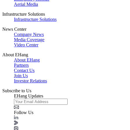
Aerial Media
Infrastructure Solutions
Infrastructure Solutions
News Center
Company News
Media Coverage
Video Center
About EHang
About EHang
Partners
Contact Us
Join Us
Investor Relations
Subscribe to Us
EHang Updates
Follow Us