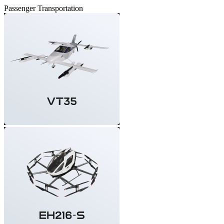
Passenger Transportation