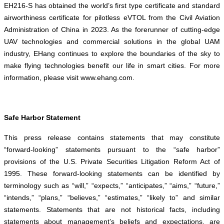
EH216-S has obtained the world’s first type certificate and standard
airworthiness certificate for pilotless eVTOL from the Civil Aviation
Administration of China in 2023. As the forerunner of cutting-edge
UAV technologies and commercial solutions in the global UAM
industry, EHang continues to explore the boundaries of the sky to
make flying technologies benefit our life in smart cities. For more
information, please visit
www.ehang.com
.
Safe Harbor Statement
This press release contains statements that may constitute
“forward-looking” statements pursuant to the “safe harbor”
provisions of the U.S. Private Securities Litigation Reform Act of
1995. These forward-looking statements can be identified by
terminology such as “will,” “expects,” “anticipates,” “aims,” “future,”
“intends,” “plans,” “believes,” “estimates,” “likely to” and similar
statements. Statements that are not historical facts, including
statements about management’s beliefs and expectations, are