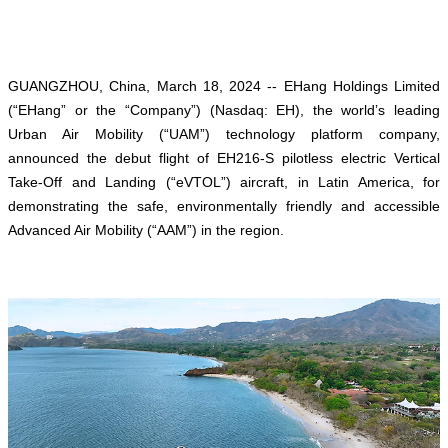
GUANGZHOU, China, March 18, 2024 -- EHang Holdings Limited
(“EHang” or the “Company”) (Nasdaq: EH), the world’s leading
Urban Air Mobility (“UAM”) technology platform company,
announced the debut flight of EH216-S pilotless electric Vertical
Take-Off and Landing (“eVTOL”) aircraft, in Latin America, for
demonstrating the safe, environmentally friendly and accessible
Advanced Air Mobility (“AAM”) in the region.