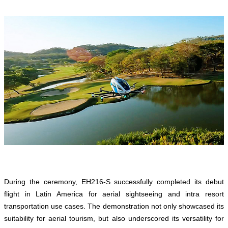
During the ceremony, EH216-S successfully completed its debut
flight in Latin America for aerial sightseeing and intra resort
transportation use cases. The demonstration not only showcased its
suitability for aerial tourism, but also underscored its versatility for