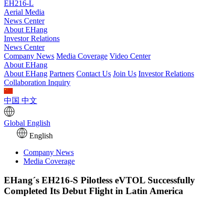
EH216-L
Aerial Media
News Center
About EHang
Investor Relations
News Center
Company News
Media Coverage
Video Center
About EHang
About EHang
Partners
Contact Us
Join Us
Investor Relations
Collaboration Inquiry
中国
中文
Global
English
English
Company News
Media Coverage
EHang´s EH216-S Pilotless eVTOL Successfully
Completed Its Debut Flight in Latin America