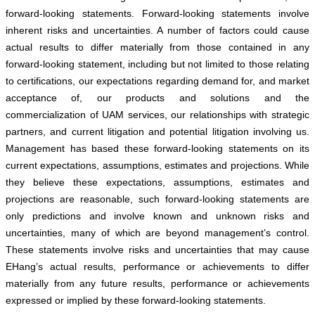
forward-looking statements. Forward-looking statements involve
inherent risks and uncertainties. A number of factors could cause
actual results to differ materially from those contained in any
forward-looking statement, including but not limited to those relating
to certifications, our expectations regarding demand for, and market
acceptance of, our products and solutions and the
commercialization of UAM services, our relationships with strategic
partners, and current litigation and potential litigation involving us.
Management has based these forward-looking statements on its
current expectations, assumptions, estimates and projections. While
they believe these expectations, assumptions, estimates and
projections are reasonable, such forward-looking statements are
only predictions and involve known and unknown risks and
uncertainties, many of which are beyond management’s control.
These statements involve risks and uncertainties that may cause
EHang’s actual results, performance or achievements to differ
materially from any future results, performance or achievements
expressed or implied by these forward-looking statements.