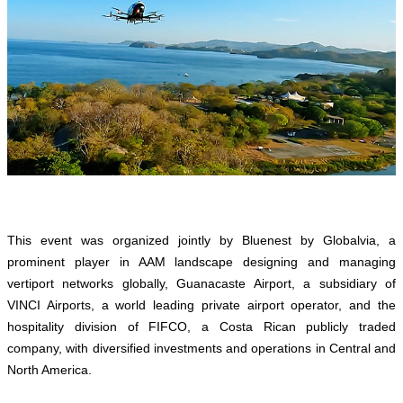
This event was organized jointly by Bluenest by Globalvia, a
prominent player in AAM landscape designing and managing
vertiport networks globally, Guanacaste Airport, a subsidiary of
VINCI Airports, a world leading private airport operator, and the
hospitality division of FIFCO, a Costa Rican publicly traded
company, with diversified investments and operations in Central and
North America.