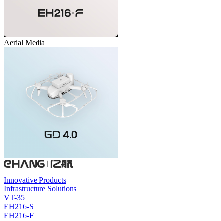
Aerial Media
Innovative Products
Infrastructure Solutions
VT-35
EH216-S
EH216-F