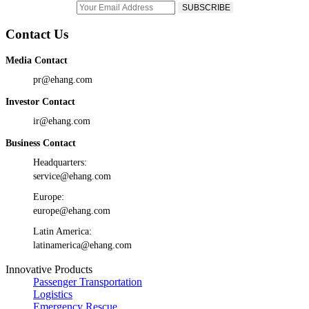
Contact Us
Media Contact
pr@ehang.com
Investor Contact
ir@ehang.com
Business Contact
Headquarters:
service@ehang.com
Europe:
europe@ehang.com
Latin America:
latinamerica@ehang.com
Innovative Products
Passenger Transportation
Logistics
Emergency Rescue