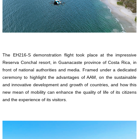
The EH216-S demonstration flight took place at the impressive
Reserva Conchal resort, in Guanacaste province of Costa Rica, in
front of national authorities and media. Framed under a dedicated
ceremony to highlight the advantages of AAM, on the sustainable
and innovative development and growth of countries, and how this
new mean of mobility can enhance the quality of life of its citizens
and the experience of its visitors.