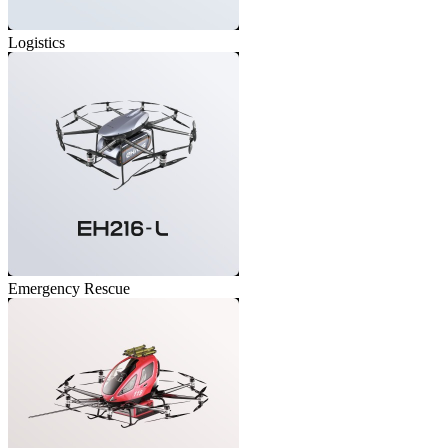
Logistics
Emergency Rescue