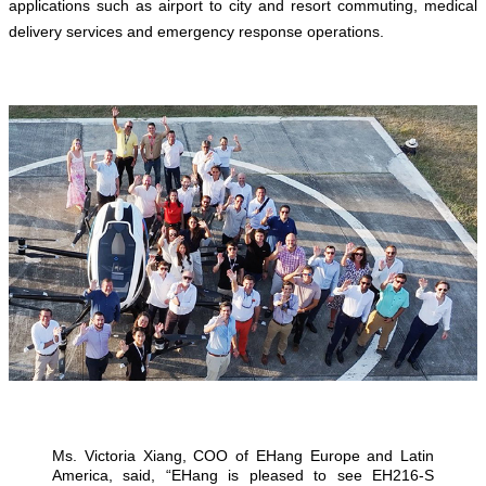
applications such as airport to city and resort commuting, medical
delivery services and emergency response operations.
Ms. Victoria Xiang, COO of EHang Europe and Latin
America, said, “EHang is pleased to see EH216-S