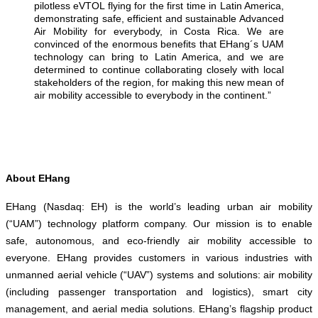
pilotless eVTOL flying for the first time in Latin America,
demonstrating safe, efficient and sustainable Advanced
Air Mobility for everybody, in Costa Rica. We are
convinced of the enormous benefits that EHang´s UAM
technology can bring to Latin America, and we are
determined to continue collaborating closely with local
stakeholders of the region, for making this new mean of
air mobility accessible to everybody in the continent.”
About EHang
EHang (Nasdaq: EH) is the world’s leading urban air mobility
(“UAM”) technology platform company. Our mission is to enable
safe, autonomous, and eco-friendly air mobility accessible to
everyone. EHang provides customers in various industries with
unmanned aerial vehicle (“UAV”) systems and solutions: air mobility
(including passenger transportation and logistics), smart city
management, and aerial media solutions. EHang’s flagship product