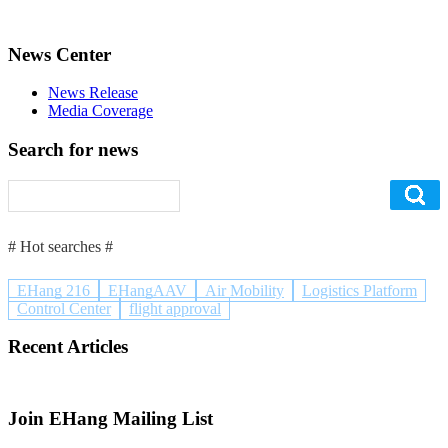
News Center
News Release
Media Coverage
Search for news
# Hot searches #
EHang 216
EHangAAV
Air Mobility
Logistics Platform
Control Center
flight approval
Recent Articles
Join EHang Mailing List