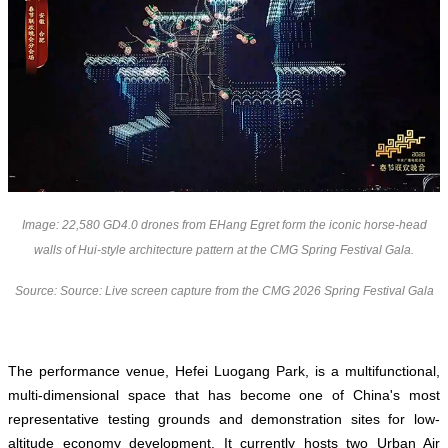
Image: 22,580 GD4.0 drones from EHang Egret form the iconic horse-head
walls of Hui-style architecture pattern at the CMG Spring Festival Gala.
Source: Source: Live screen capture from the CMG 2026 Spring Festival Gala
The performance venue, Hefei Luogang Park, is a multifunctional,
multi-dimensional space that has become one of China's most
representative testing grounds and demonstration sites for low-
altitude economy development. It currently hosts two Urban Air