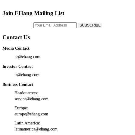
Join EHang Mailing List
Contact Us
Media Contact
pr@ehang.com
Investor Contact
ir@ehang.com
Business Contact
Headquarters:
service@ehang.com
Europe:
europe@ehang.com
Latin America:
latinamerica@ehang.com