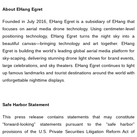
About EHang Egret
Founded in July 2016, EHang Egret is a subsidiary of EHang that
focuses on aerial media drone technology. Using centimeter-level
positioning technology, EHang Egret turns the night sky into a
beautiful canvas—bringing technology and art together. EHang
Egret is building the world’s leading global aerial media platform for
sky-scaping, delivering stunning drone light shows for brand events,
large celebrations, and sky theaters. EHang Egret continues to light
up famous landmarks and tourist destinations around the world with
unforgettable nighttime displays.
Safe Harbor Statement
This press release contains statements that may constitute
“forward-looking” statements pursuant to the “safe harbor”
provisions of the U.S. Private Securities Litigation Reform Act of