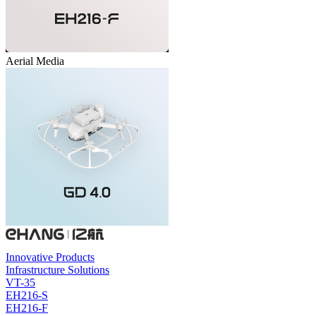
Aerial Media
Innovative Products
Infrastructure Solutions
VT-35
EH216-S
EH216-F