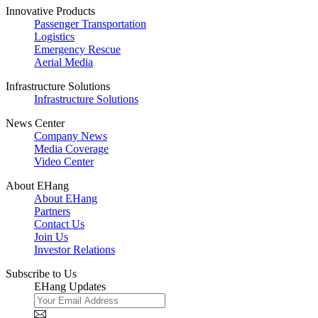
Innovative Products
Passenger Transportation
Logistics
Emergency Rescue
Aerial Media
Infrastructure Solutions
Infrastructure Solutions
News Center
Company News
Media Coverage
Video Center
About EHang
About EHang
Partners
Contact Us
Join Us
Investor Relations
Subscribe to Us
EHang Updates