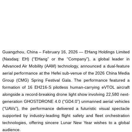
Guangzhou, China – February 16, 2026 — EHang Holdings Limited
(Nasdaq: EH) (“EHang” or the “Company”), a global leader in
Advanced Air Mobility (AAM) technology, announced a dual-feature
aerial performance at the Hefei sub-venue of the 2026 China Media
Group (CMG) Spring Festival Gala. The performance featured a
formation of 16 EH216-S pilotless human-carrying eVTOL aircraft
alongside a record-breaking drone light show involving 22,580 next-
generation GHOSTDRONE 4.0 (“GD4.0”) unmanned aerial vehicles
(“UAVs”), the performance delivered a futuristic visual spectacle
supported by industry-leading flight safety and fleet orchestration
technologies, offering sincere Lunar New Year wishes to a global
audience.