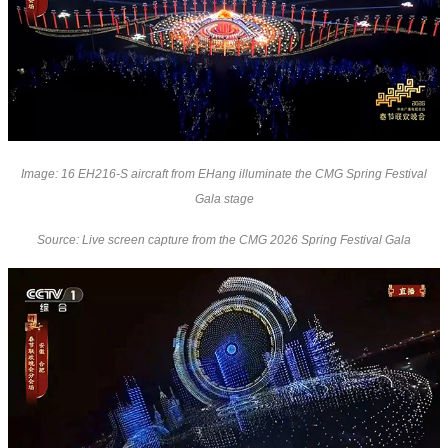
Image: 16 EH216-S aircraft from EHang illuminate the CMG Spring Festival
Gala stage
Source: Live screen capture from the CMG 2026 Spring Festival Gala