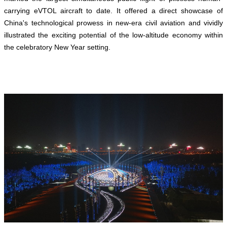
carrying eVTOL aircraft to date. It offered a direct showcase of
China's technological prowess in new-era civil aviation and vividly
illustrated the exciting potential of the low-altitude economy within
the celebratory New Year setting.