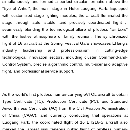
simultaneously and formed a perfect circular formation above the
"Eye of Anhui", the main stage in Hefei Luogang Park. Equipped
with customized stage lighting modules, the aircraft illuminated the
stage through safe, stable, and precisely coordinated flight，
seamlessly blending the technological allure of pilotless "air taxis"
with the festive atmosphere of family reunion. The synchronized
flight of 16 aircraft at the Spring Festival Gala showcases EHang's
industry leadership and professionalism in cutting-edge
technological innovation sectors, including cluster Command-and-
Control System, precise algorithmic control, multi-scenario adaptive
flight, and professional service support.
As the world's first pilotless human-carrying eVTOL aircraft to obtain
Type Certificate (TC), Production Certificate (PC), and Standard
Airworthiness Certificate (AC) from the Civil Aviation Administration
of China (CAAC), and currently conducting trial operations at
Luogang Park, the coordinated flight of 16 EH216-S aircraft also
marked the largest simultaneous public flight of pilotless human-