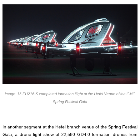
Image: 16 EH216-S completed formation flight at the Hefei Venue of the CMG
Spring Festival Gala
In another segment at the Hefei branch venue of the Spring Festival
Gala,
a drone light show of 22,580 GD4.0 formation drones
from