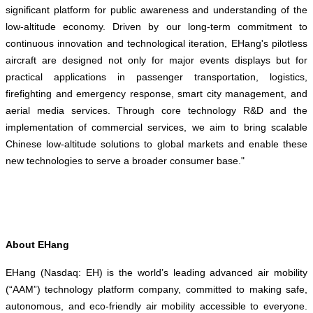
significant platform for public awareness and understanding of the
low-altitude economy. Driven by our long-term commitment to
continuous innovation and technological iteration, EHang's pilotless
aircraft are designed not only for major events displays but for
practical applications in passenger transportation, logistics,
firefighting and emergency response, smart city management, and
aerial media services. Through core technology R&D and the
implementation of commercial services, we aim to bring scalable
Chinese low-altitude solutions to global markets and enable these
new technologies to serve a broader consumer base."
About EHang
EHang (Nasdaq: EH) is the world’s leading advanced air mobility
(“AAM”) technology platform company, committed to making safe,
autonomous, and eco-friendly air mobility accessible to everyone.