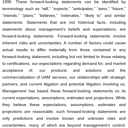
1995. These forward-looking statements can be identified by
terminology such as “will,” “expects,” “anticipates,” “aims,” “future,”
“intends,” “plans,” “believes,” “estimates,” “likely to” and similar
statements. Statements that are not historical facts, including
statements about management’s beliefs and expectations, are
forward-looking statements. Forward-looking statements involve
inherent risks and uncertainties. A number of factors could cause
actual results to differ materially from those contained in any
forward-looking statement, including but not limited to those relating
to certifications, our expectations regarding demand for, and market
acceptance of, our products and solutions and the
commercialization of UAM services, our relationships with strategic
partners, and current litigation and potential litigation involving us.
Management has based these forward-looking statements on its
current expectations, assumptions, estimates and projections. While
they believe these expectations, assumptions, estimates and
projections are reasonable, such forward-looking statements are
only predictions and involve known and unknown risks and
uncertainties, many of which are beyond management’s control.