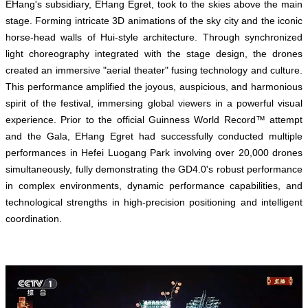
EHang's subsidiary, EHang Egret, took to the skies above the main
stage. Forming intricate 3D animations of the sky city and the iconic
horse-head walls of Hui-style architecture. Through synchronized
light choreography integrated with the stage design, the drones
created an immersive "aerial theater" fusing technology and culture.
This performance amplified the joyous, auspicious, and harmonious
spirit of the festival, immersing global viewers in a powerful visual
experience. Prior to the official Guinness World Record™ attempt
and the Gala, EHang Egret had successfully conducted multiple
performances in Hefei Luogang Park involving over 20,000 drones
simultaneously, fully demonstrating the GD4.0's robust performance
in complex environments, dynamic performance capabilities, and
technological strengths in high-precision positioning and intelligent
coordination.