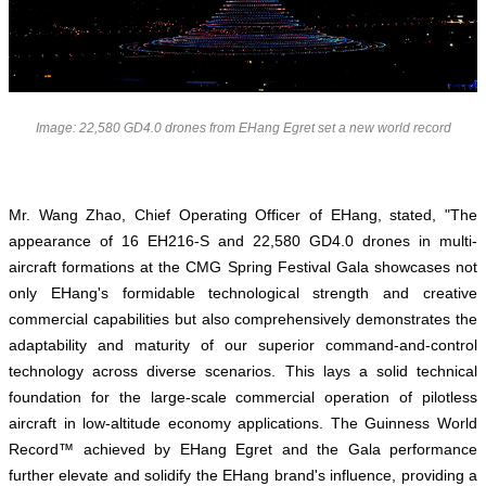
Image: 22,580 GD4.0 drones from EHang Egret set a new world record
Mr. Wang Zhao, Chief Operating Officer of EHang, stated, "The
appearance of 16 EH216-S and 22,580 GD4.0 drones in multi-
aircraft formations at the CMG Spring Festival Gala showcases not
only EHang's formidable technological strength and creative
commercial capabilities but also comprehensively demonstrates the
adaptability and maturity of our superior command-and-control
technology across diverse scenarios. This lays a solid technical
foundation for the large-scale commercial operation of pilotless
aircraft in low-altitude economy applications. The Guinness World
Record™ achieved by EHang Egret and the Gala performance
further elevate and solidify the EHang brand's influence, providing a