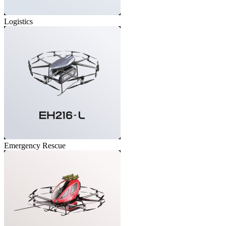
Logistics
Emergency Rescue