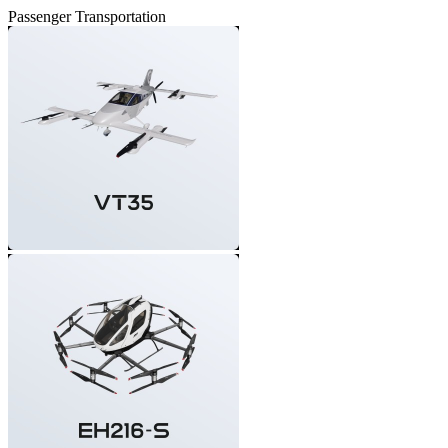
Passenger Transportation