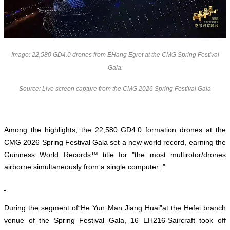
Image: 22,580 GD4.0 drones from EHang Egret at the CMG Spring Festival
Gala.
Source: Live screen capture from the CMG 2026 Spring Festival Gala
Among the highlights, the 22,580 GD4.0 formation drones at the
CMG 2026 Spring Festival Gala set a new world record, earning the
Guinness World Records™ title for "the most multirotor/drones
airborne simultaneously from a single computer ."
During the segment of“He Yun Man Jiang Huai”
at the Hefei branch
venue of the Spring Festival Gala
, 16 EH216-Saircraft took off