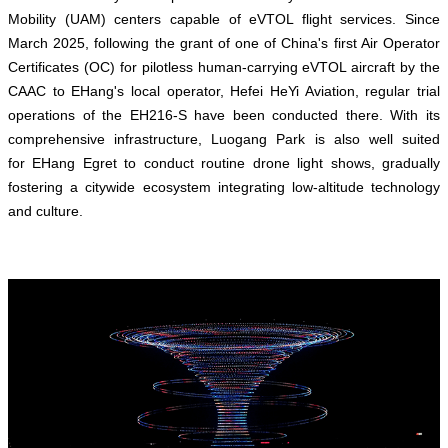
Mobility (UAM) centers capable of eVTOL flight services. Since
March 2025, following the grant of one of China's first Air Operator
Certificates (OC) for pilotless human-carrying eVTOL aircraft by the
CAAC to EHang's local operator, Hefei HeYi Aviation, regular trial
operations of the EH216-S have been conducted there. With its
comprehensive infrastructure, Luogang Park is also well suited
for EHang Egret to conduct routine drone light shows, gradually
fostering a citywide ecosystem integrating low-altitude technology
and culture.