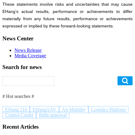
These statements involve risks and uncertainties that may cause
EHang’s actual results, performance or achievements to differ
materially from any future results, performance or achievements
expressed or implied by these forward-looking statements.
News Center
News Release
Media Coverage
Search for news
# Hot searches #
EHang 216
EHangAAV
Air Mobility
Logistics Platform
Control Center
flight approval
Recent Articles