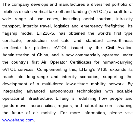
The company develops and manufactures a diversified portfolio of
pilotless electric vertical take-off and landing (“eVTOL”) aircraft for a
wide range of use cases, including aerial tourism, intra-city
transport, intercity travel, logistics and emergency firefighting. Its
flagship model, EH216-S, has obtained the world’s first type
certificate, production certificate and standard airworthiness
certificate for pilotless eVTOL issued by the Civil Aviation
Administration of China, and is now commercially operated under
the country’s first Air Operator Certificates for human-carrying
eVTOL services. Complementing this, EHang’s VT35 expands its
reach into long-range and intercity scenarios, supporting the
development of a multi-tiered low-altitude mobility network. By
integrating advanced autonomous technologies with scalable
operational infrastructure, EHang is redefining how people and
goods move—across cities, regions, and natural barriers—shaping
the future of air mobility. For more information, please visit
www.ehang.com
.