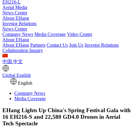
EH216-L
Aerial Media
News Center
About EHang
Investor Relations
News Center
Company News
Media Coverage
Video Center
About EHang
About EHang
Partners
Contact Us
Join Us
Investor Relations
Collaboration Inquiry
中国
中文
Global
English
English
Company News
Media Coverage
EHang Lights Up China's Spring Festival Gala with
16 EH216-S and 22,580 GD4.0 Drones in Aerial
Tech Spectacle