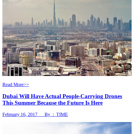
Read More>>
Dubai Will Have Actual People-Carrying Drones
This Summer Because the Future Is Here
February 16, 2017 By : TIME