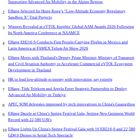
Supporting Advanced Air Mobility in the Alpine Region
EHang Selected for Hong Kong’s “Low-Altitude Economy Regulatory
2
Sandbox X” Trial Projects
Winners Revealed at eVTOL Insights’ Global AAM Awards 2026 Following
3
Its North America Conference at NAAMCE
EHang EH216-S Conducts First People-Carrying Flights in Mexico and
4
Latin America at FAMEX Tulum Air Show 2026
EHang Meets with Thailand's Deputy Prime Minister, Ministry of Transport,
5
and Civil Aviation Authority to Accelerate Commercial eVTOL Ecosystem
Development in Thailand
HK to lead low-altitude economy with innovation, say experts
6
EHang, Türk Telekom and Argela Enter Strategic Partnership to Deploy
7
Advanced Air Mobility in Türkiye
APEC SOM delegates impressed by tech innovations in China's Guangzhou
8
EHang Dazzle at China’s Spring Festival Gala, Setting New Guinness World
9
Record with 22,580 UAVs
EHang Lights Up China's Spring Festival Gala with 16 EH216-S and 22,580
10
GD4.0 Drones in Aerial Tech Spectacle