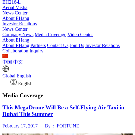
EH216-L
Aerial Media
News Center
About EHang
Investor Relations
News Center
Company News
Media Coverage
Video Center
About EHang
About EHang
Partners
Contact Us
Join Us
Investor Relations
Collaboration Inquiry
中国
中文
Global
English
English
Media Coverage
This MegaDrone Will Be a Self-Flying Air Taxi in
Dubai This Summer
February 17, 2017 By : FORTUNE