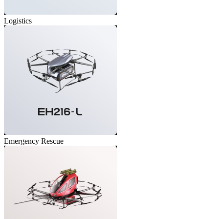
Logistics
Emergency Rescue