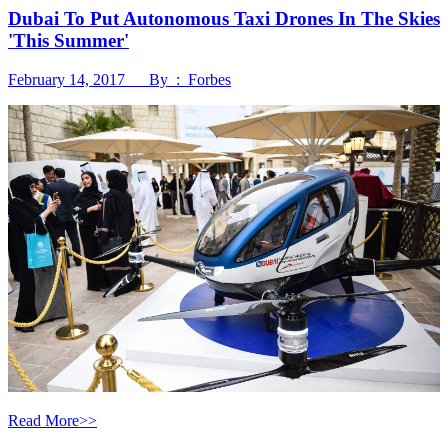
Dubai To Put Autonomous Taxi Drones In The Skies
'This Summer'
February 14, 2017 By : Forbes
Read More>>