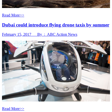
Read More>>
Dubai could introduce flying drone taxis by summer
February 15, 2017 By : ABC Action News
Read More>>