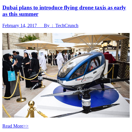
Dubai plans to introduce flying drone taxis as early
as this summer
February 14, 2017 By : TechCrunch
Read More>>