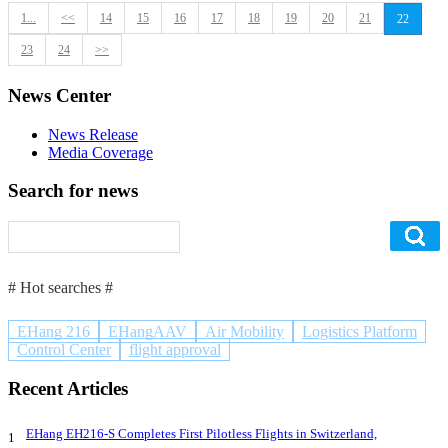
1...
<<
14
15
16
17
18
19
20
21
22
23
24
>>
News Center
News Release
Media Coverage
Search for news
# Hot searches #
EHang 216
EHangAAV
Air Mobility
Logistics Platform
Control Center
flight approval
Recent Articles
EHang EH216-S Completes First Pilotless Flights in Switzerland,
1