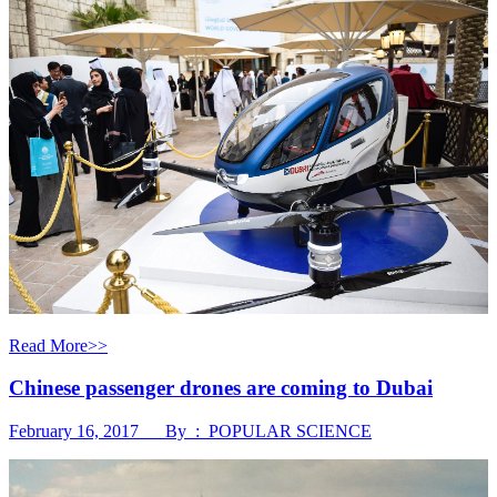
Read More>>
Chinese passenger drones are coming to Dubai
February 16, 2017 By : POPULAR SCIENCE