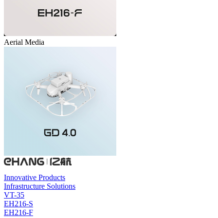
Aerial Media
Innovative Products
Infrastructure Solutions
VT-35
EH216-S
EH216-F