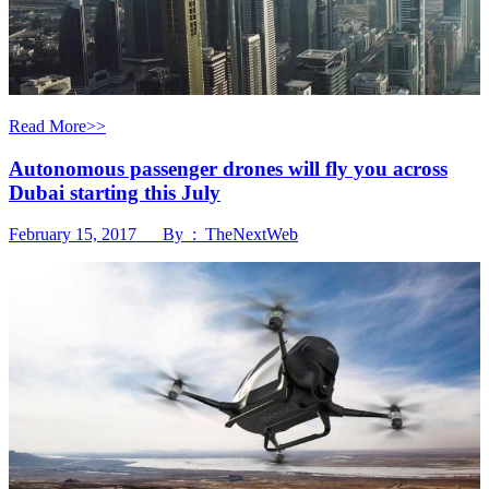
Read More>>
Autonomous passenger drones will fly you across
Dubai starting this July
February 15, 2017 By : TheNextWeb