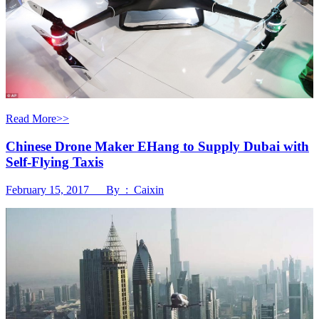
Read More>>
Chinese Drone Maker EHang to Supply Dubai with
Self-Flying Taxis
February 15, 2017 By : Caixin