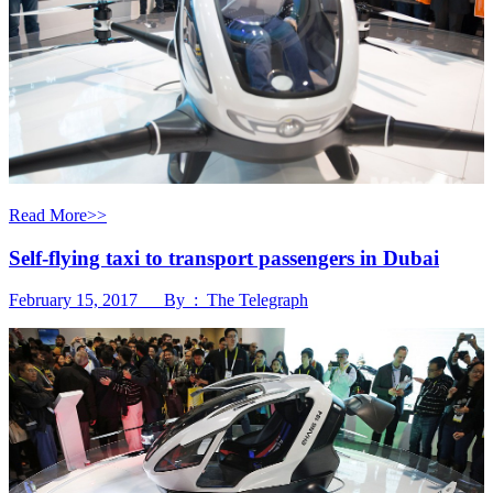
Read More>>
Self-flying taxi to transport passengers in Dubai
February 15, 2017 By : The Telegraph