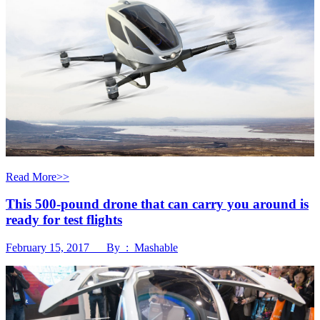
Read More>>
This 500-pound drone that can carry you around is
ready for test flights
February 15, 2017 By : Mashable