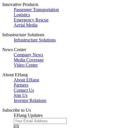
Innovative Products
Passenger Transportation
Logistics
Emergency Rescue
Aerial Media
Infrastructure Solutions
Infrastructure Solutions
News Center
Company News
Media Coverage
Video Center
About EHang
About EHang
Partners
Contact Us
Join Us
Investor Relations
Subscribe to Us
EHang Updates