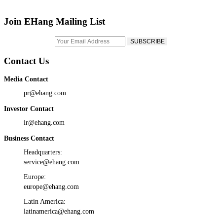
Join EHang Mailing List
Contact Us
Media Contact
pr@ehang.com
Investor Contact
ir@ehang.com
Business Contact
Headquarters:
service@ehang.com
Europe:
europe@ehang.com
Latin America:
latinamerica@ehang.com