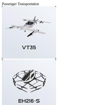
Passenger Transportation