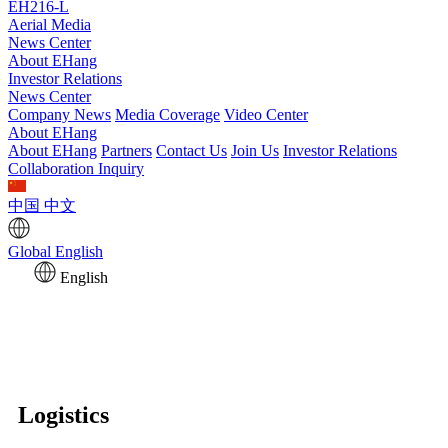
EH216-L
Aerial Media
News Center
About EHang
Investor Relations
News Center
Company News
Media Coverage
Video Center
About EHang
About EHang
Partners
Contact Us
Join Us
Investor Relations
Collaboration Inquiry
中国
中文
Global
English
English
Logistics