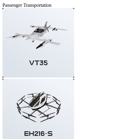
Passenger Transportation