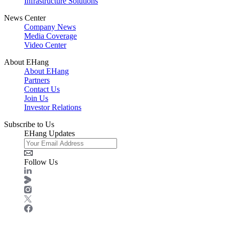
Infrastructure Solutions
News Center
Company News
Media Coverage
Video Center
About EHang
About EHang
Partners
Contact Us
Join Us
Investor Relations
Subscribe to Us
EHang Updates
Follow Us