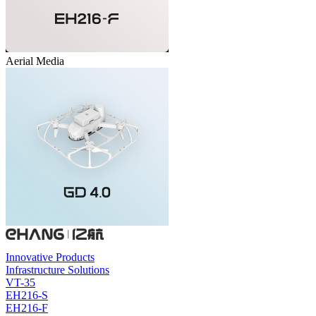
Aerial Media
Innovative Products
Infrastructure Solutions
VT-35
EH216-S
EH216-F