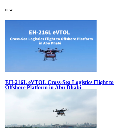
new
EH-216L eVTOL Cross-Sea Logistics Flight to
Offshore Platform in Abu Dhabi