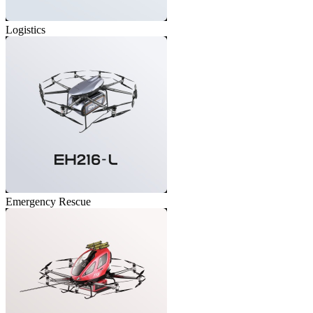
Logistics
Emergency Rescue