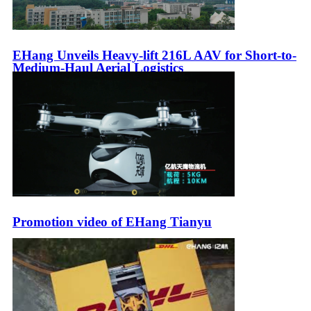
EHang Unveils Heavy-lift 216L AAV for Short-to-
Medium-Haul Aerial Logistics
Promotion video of EHang Tianyu