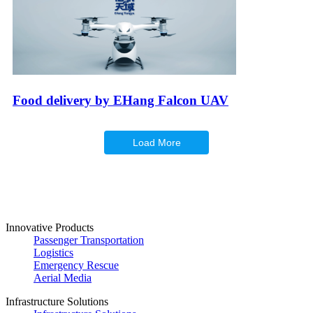
Food delivery by EHang Falcon UAV
Load More
Innovative Products
Passenger Transportation
Logistics
Emergency Rescue
Aerial Media
Infrastructure Solutions