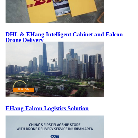
DHL & EHang Intelligent Cabinet and Falcon
Drone Delivery
EHang Falcon Logistics Solution