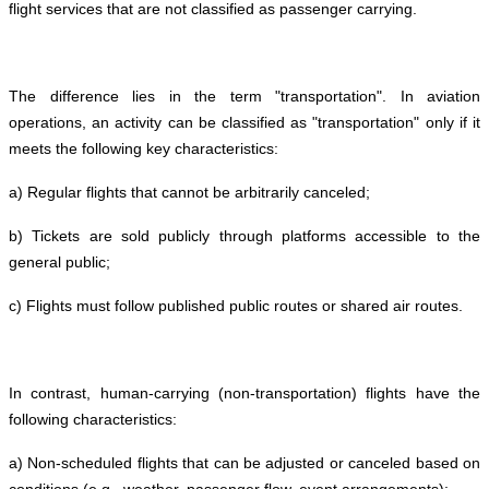
flight services that are not classified as passenger carrying.
The difference lies in the term "transportation". In aviation
operations, an activity can be classified as "transportation" only if it
meets the following key characteristics:
a) Regular flights that cannot be arbitrarily canceled;
b) Tickets are sold publicly through platforms accessible to the
general public;
c) Flights must follow published public routes or shared air routes.
In contrast, human-carrying (non-transportation) flights have the
following characteristics:
a) Non-scheduled flights that can be adjusted or canceled based on