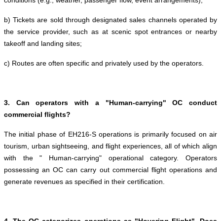
conditions (e.g., weather, passenger flow, event arrangements);
b) Tickets are sold through designated sales channels operated by
the service provider, such as at scenic spot entrances or nearby
takeoff and landing sites;
c) Routes are often specific and privately used by the operators.
3. Can operators with a "Human-carrying" OC conduct
commercial flights?
The initial phase of EH216-S operations is primarily focused on air
tourism, urban sightseeing, and flight experiences, all of which align
with the " Human-carrying" operational category. Operators
possessing an OC can carry out commercial flight operations and
generate revenues as specified in their certification.