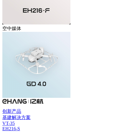
空中媒体
创新产品
基建解决方案
VT-35
EH216-S