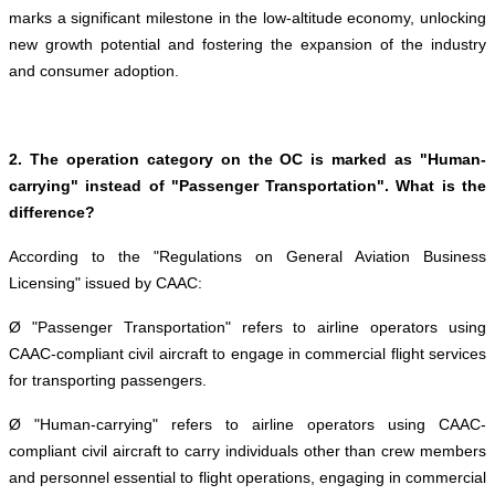
marks a significant milestone in the low-altitude economy, unlocking
new growth potential and fostering the expansion of the industry
and consumer adoption.
2. The operation category on the OC is marked as "Human-
carrying" instead of "Passenger Transportation". What is the
difference?
According to the "Regulations on General Aviation Business
Licensing" issued by CAAC:
Ø "Passenger Transportation" refers to airline operators using
CAAC-compliant civil aircraft to engage in commercial flight services
for transporting passengers.
Ø "Human-carrying" refers to airline operators using CAAC-
compliant civil aircraft to carry individuals other than crew members
and personnel essential to flight operations, engaging in commercial