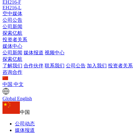
EH216-F
EH216-L
空中媒体
公司公告
公司新闻
探索亿航
投资者关系
媒体中心
公司新闻
媒体报道
视频中心
探索亿航
了解我们
合作伙伴
联系我们
公司公告
加入我们
投资者关系
咨询合作
中国
中文
Global
English
中国
公司动态
媒体报道