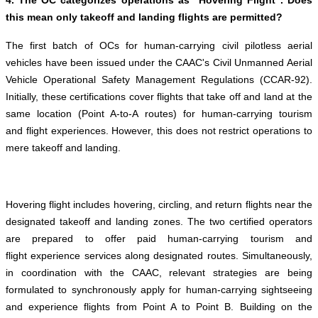
4. The OC categorizes operations as "Hovering Flight". Does
this mean only takeoff and landing flights are permitted?
The first batch of OCs for human-carrying civil pilotless aerial
vehicles have been issued under the CAAC's Civil Unmanned Aerial
Vehicle Operational Safety Management Regulations (CCAR-92).
Initially, these certifications cover flights that take off and land at the
same location (Point A-to-A routes) for human-carrying tourism
and flight experiences. However, this does not restrict operations to
mere takeoff and landing.
Hovering flight includes hovering, circling, and return flights near the
designated takeoff and landing zones. The two certified operators
are prepared to offer paid human-carrying tourism and
flight experience services along designated routes. Simultaneously,
in coordination with the CAAC, relevant strategies are being
formulated to synchronously apply for human-carrying sightseeing
and experience flights from Point A to Point B. Building on the