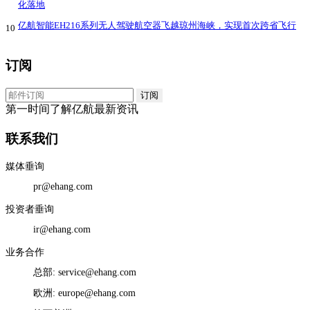
化落地
亿航智能EH216系列无人驾驶航空器飞越琼州海峡，实现首次跨省飞行
10
订阅
第一时间了解亿航最新资讯
联系我们
媒体垂询
pr@ehang.com
投资者垂询
ir@ehang.com
业务合作
总部: service@ehang.com
欧洲: europe@ehang.com