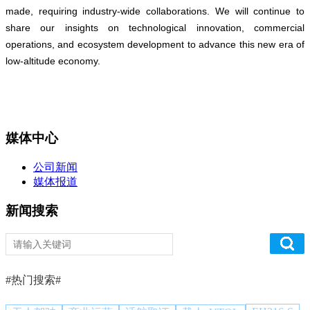
made, requiring industry-wide collaborations. We will continue to
share our insights on technological innovation, commercial
operations, and ecosystem development to advance this new era of
low-altitude economy.
媒体中心
公司新闻
媒体报道
新闻搜索
#热门搜索#