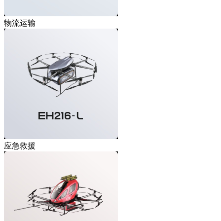
物流运输
应急救援