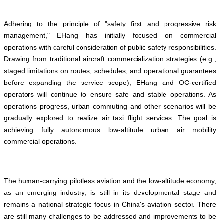
Adhering to the principle of "safety first and progressive risk
management," EHang has initially focused on commercial
operations with careful consideration of public safety responsibilities.
Drawing from traditional aircraft commercialization strategies (e.g.,
staged limitations on routes, schedules, and operational guarantees
before expanding the service scope), EHang and OC-certified
operators will continue to ensure safe and stable operations. As
operations progress, urban commuting and other scenarios will be
gradually explored to realize air taxi flight services. The goal is
achieving fully autonomous low-altitude urban air mobility
commercial operations.
The human-carrying pilotless aviation and the low-altitude economy,
as an emerging industry, is still in its developmental stage and
remains a national strategic focus in China's aviation sector. There
are still many challenges to be addressed and improvements to be