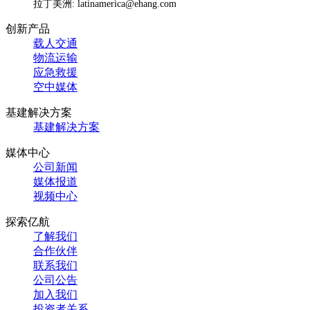
拉丁美洲: latinamerica@ehang.com
创新产品
载人交通
物流运输
应急救援
空中媒体
基建解决方案
基建解决方案
媒体中心
公司新闻
媒体报道
视频中心
探索亿航
了解我们
合作伙伴
联系我们
公司公告
加入我们
投资者关系