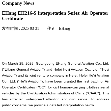
Company News
EHang EH216-S Interpretation Series: Air Operator
Certificate
发布时间 : 2025-03-31 作者：EHang
On March 28, 2025, Guangdong EHang General Aviation Co., Ltd.
("EHang General Aviation") and Hefei Heyi Aviation Co., Ltd. ("Heyi
Aviation") and its joint venture company in Hefei, Hefei HeYi Aviation
Co., Ltd. (“HeYi Aviation”), have been granted the first batch of Air
Operator Certificates (“OC”) for civil human-carrying pilotless aerial
vehicles by the Civil Aviation Administration of China (“CAAC”). This
has attracted widespread attention and discussions. To address
public concerns, we provide a detailed interpretation below.