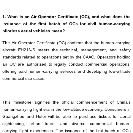
1. What is an Air Operator Certificate (OC), and what does the
issuance of the first batch of OCs for civil human-carrying
pilotless aerial vehicles mean?
This Air Operator Certificate (OC) confirms that the human-carrying
aircraft EH216-S meets the technical, management, and safety
standards related to operations set by the CAAC. Operators holding
an OC are authorized to legally conduct commercial operations,
offering paid human-carrying services and developing low-altitude
commercial use cases.
This milestone signifies the official commencement of China’s
human-carrying flight era in the low-altitude economy. Consumers in
Guangzhou and Hefei will be able to purchase tickets for aerial
sightseeing, urban tours, and diverse commercial human-
carrying flight experiences. The issuance of the first batch of OCs