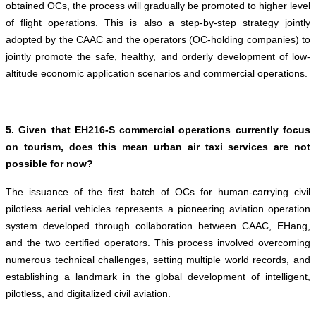
obtained OCs, the process will gradually be promoted to higher level
of flight operations. This is also a step-by-step strategy jointly
adopted by the CAAC and the operators (OC-holding companies) to
jointly promote the safe, healthy, and orderly development of low-
altitude economic application scenarios and commercial operations.
5. Given that EH216-S commercial operations currently focus
on tourism, does this mean urban air taxi services are not
possible for now?
The issuance of the first batch of OCs for human-carrying civil
pilotless aerial vehicles represents a pioneering aviation operation
system developed through collaboration between CAAC, EHang,
and the two certified operators. This process involved overcoming
numerous technical challenges, setting multiple world records, and
establishing a landmark in the global development of intelligent,
pilotless, and digitalized civil aviation.