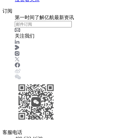
订阅
第一时间了解亿航最新资讯
关注我们
客服电话