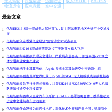
EH216-S
无人驾驶
商业运营
适航取证
载人eVTOL
物流运输
应急救援
空中交通
最新文章
亿航EH216-S瑞士完成无人驾驶首飞，助力阿尔卑斯地区先进空中交通发
1
展
亿航智能入选香港低空经济“监管沙盒X”试点项目
2
亿航智能EH216-S完成墨西哥及拉丁美洲首次载人飞行
3
亿航智能与泰国副总理及交通部、民航局高层会谈 ，加速泰国eVTOL立
4
体交通商业化生态建设
亿航智能携手土耳其电信、Argela 共拓土耳其先进空中交通新生态
5
亿航智能再创吉尼斯世界纪录，22,580架GD4.0无人机编队表演献礼新春
6
亿航智能多款飞行器亮相春晚，16架EH216-S与22580架GD4.0无人机编
7
队表演打造空中科技盛宴
亿航智能与西班牙皇家汽车俱乐部（RACE）签署战略合作，携手推动先
8
进空中交通与赛车运动创新
亿航智能任命冯帅为首席技术官，深化技术创新和产业协同，赋能商业
9