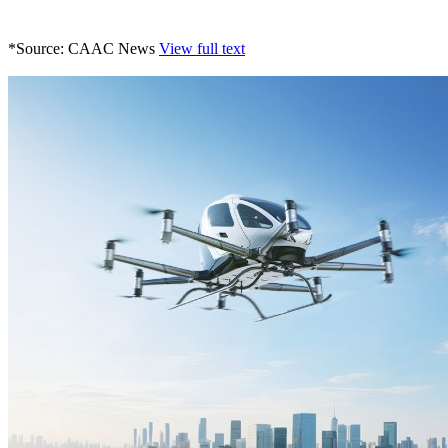
*Source: CAAC News
View full text