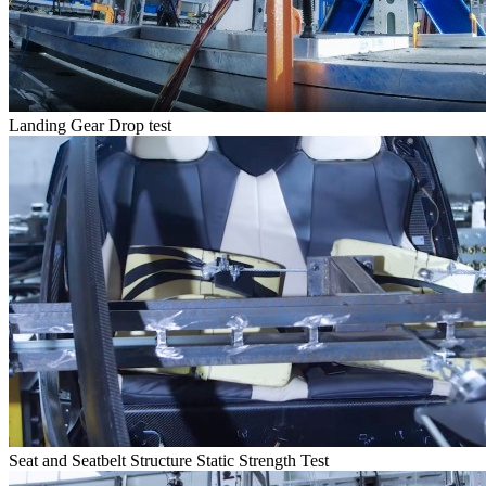
Landing Gear Drop test
Seat and Seatbelt Structure Static Strength Test