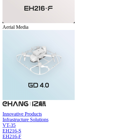
Aerial Media
Innovative Products
Infrastructure Solutions
VT-35
EH216-S
EH216-F