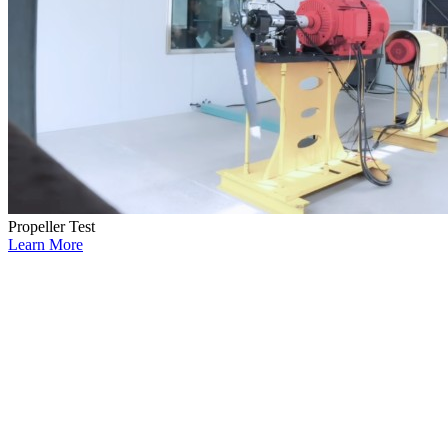
Propeller Test
Learn More