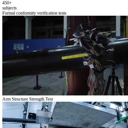
450+
subjects
Formal conformity verification tests
Arm Structure Strength Test