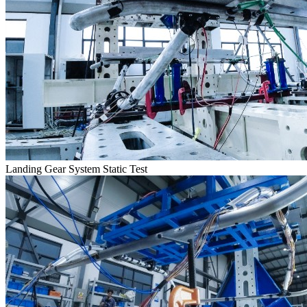
Landing Gear System Static Test