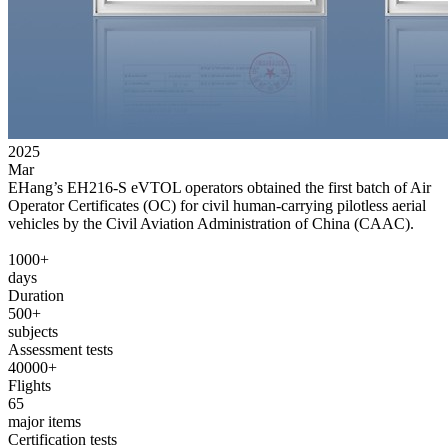
2025
Mar
EHang’s EH216-S eVTOL operators obtained the first batch of Air
Operator Certificates (OC) for civil human-carrying pilotless aerial
vehicles by the Civil Aviation Administration of China (CAAC).
1000+
days
Duration
500+
subjects
Assessment tests
40000+
Flights
65
major items
Certification tests