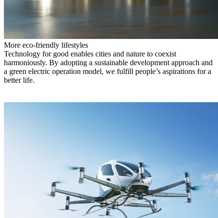
More eco-friendly lifestyles
Technology for good enables cities and nature to coexist
harmoniously. By adopting a sustainable development approach and
a green electric operation model, we fulfill people’s aspirations for a
better life.