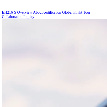
EH216-S Overview
About certification
Global Flight Tour
Collaboration Inquiry