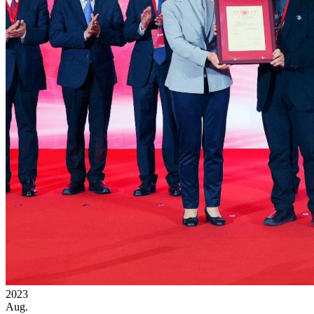
2023
Aug.