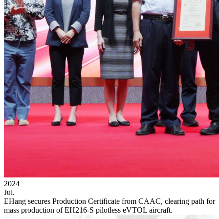
2024
Jul.
EHang secures Production Certificate from CAAC, clearing path for
mass production of EH216-S pilotless eVTOL aircraft.