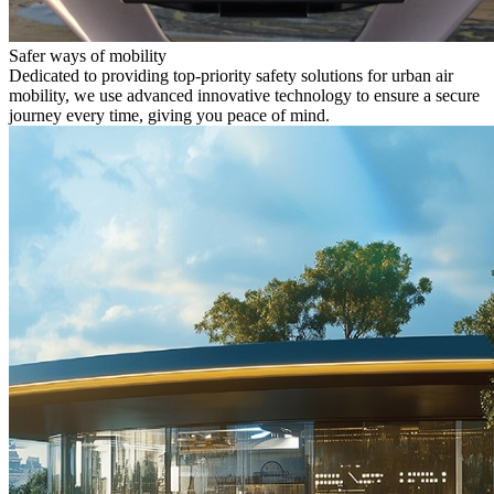
Safer ways of mobility
Dedicated to providing top-priority safety solutions for urban air
mobility, we use advanced innovative technology to ensure a secure
journey every time, giving you peace of mind.