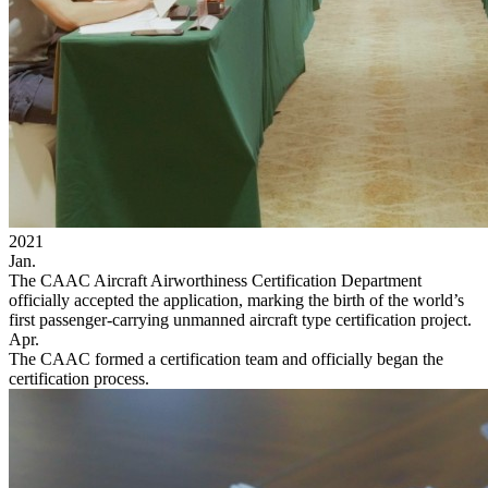
2021
Jan.
The CAAC Aircraft Airworthiness Certification Department
officially accepted the application, marking the birth of the world’s
first passenger-carrying unmanned aircraft type certification project.
Apr.
The CAAC formed a certification team and officially began the
certification process.