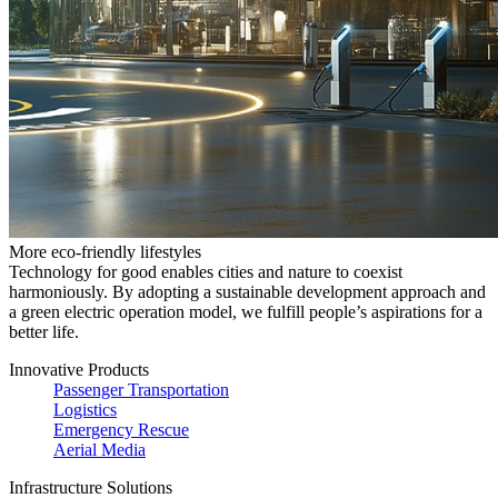
More eco-friendly lifestyles
Technology for good enables cities and nature to coexist
harmoniously. By adopting a sustainable development approach and
a green electric operation model, we fulfill people’s aspirations for a
better life.
Innovative Products
Passenger Transportation
Logistics
Emergency Rescue
Aerial Media
Infrastructure Solutions