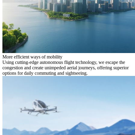
More efficient ways of mobility
Using cutting-edge autonomous flight technology, we escape the
congestion and create unimpeded aerial journeys, offering superior
options for daily commuting and sightseeing.