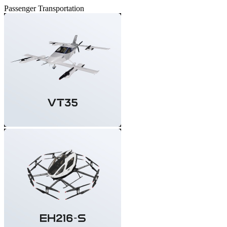
Passenger Transportation