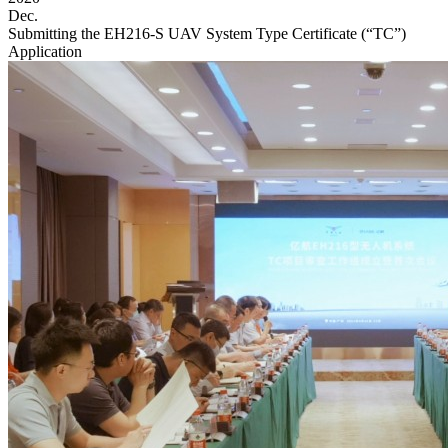
Dec.
Submitting the EH216-S UAV System Type Certificate (“TC”)
Application