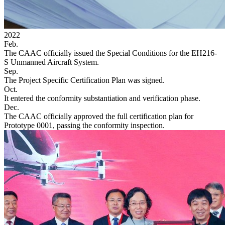
2022
Feb.
The CAAC officially issued the Special Conditions for the EH216-
S Unmanned Aircraft System.
Sep.
The Project Specific Certification Plan was signed.
Oct.
It entered the conformity substantiation and verification phase.
Dec.
The CAAC officially approved the full certification plan for
Prototype 0001, passing the conformity inspection.