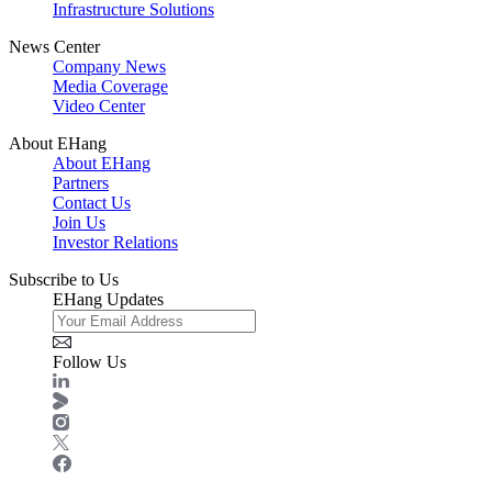
Infrastructure Solutions
News Center
Company News
Media Coverage
Video Center
About EHang
About EHang
Partners
Contact Us
Join Us
Investor Relations
Subscribe to Us
EHang Updates
Follow Us