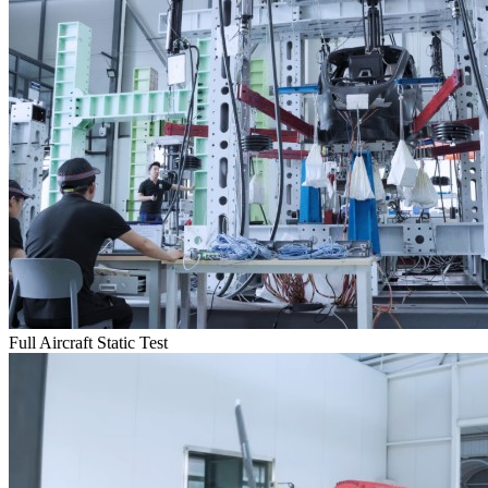
Full Aircraft Static Test