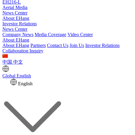
EH216-L
Aerial Media
News Center
About EHang
Investor Relations
News Center
Company News
Media Coverage
Video Center
About EHang
About EHang
Partners
Contact Us
Join Us
Investor Relations
Collaboration Inquiry
中国
中文
Global
English
English