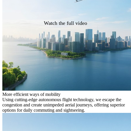
Watch the full video
More efficient ways of mobility
Using cutting-edge autonomous flight technology, we escape the
congestion and create unimpeded aerial journeys, offering superior
options for daily commuting and sightseeing.