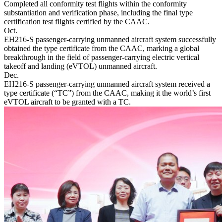
Completed all conformity test flights within the conformity
substantiation and verification phase, including the final type
certification test flights certified by the CAAC.
Oct.
EH216-S passenger-carrying unmanned aircraft system successfully
obtained the type certificate from the CAAC, marking a global
breakthrough in the field of passenger-carrying electric vertical
takeoff and landing (eVTOL) unmanned aircraft.
Dec.
EH216-S passenger-carrying unmanned aircraft system received a
type certificate (“TC”) from the CAAC, making it the world’s first
eVTOL aircraft to be granted with a TC.