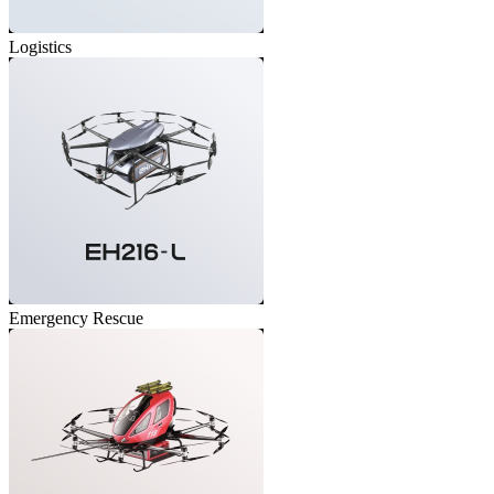
Logistics
Emergency Rescue