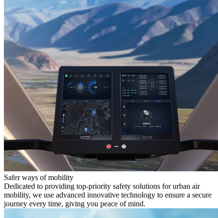
Safer ways of mobility
Dedicated to providing top-priority safety solutions for urban air
mobility, we use advanced innovative technology to ensure a secure
journey every time, giving you peace of mind.