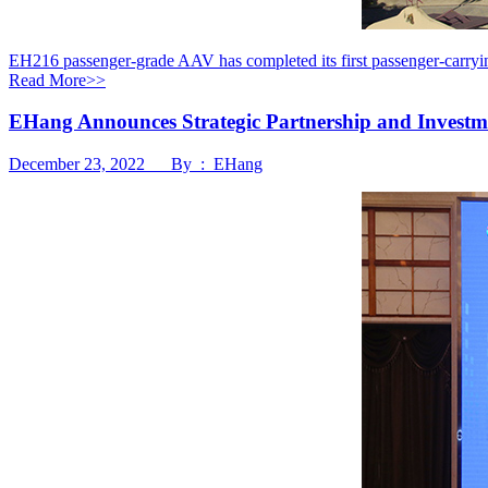
EH216 passenger-grade AAV has completed its first passenger-carryi
Read More>>
EHang Announces Strategic Partnership and Invest
December 23, 2022 By : EHang