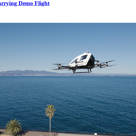
arrying Demo Flight