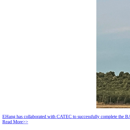
EHang has collaborated with CATEC to successfully complete the B
Read More>>