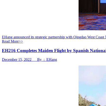
EHang announced its strategic partnership with Qingdao West Coast 
Read More>>
EH216 Completes Maiden Flight by Spanish National Po
December 15, 2022 By : EHang