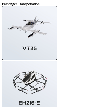
Passenger Transportation