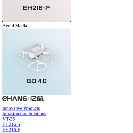
Aerial Media
Innovative Products
Infrastructure Solutions
VT-35
EH216-S
EH216-F