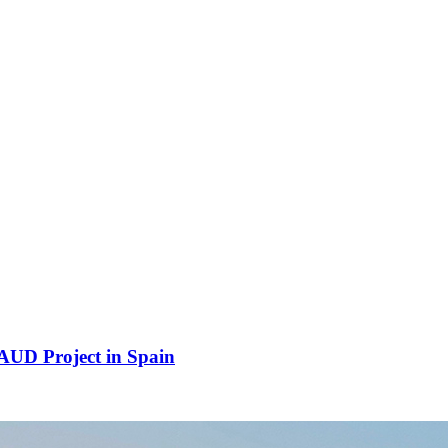
UD Project in Spain