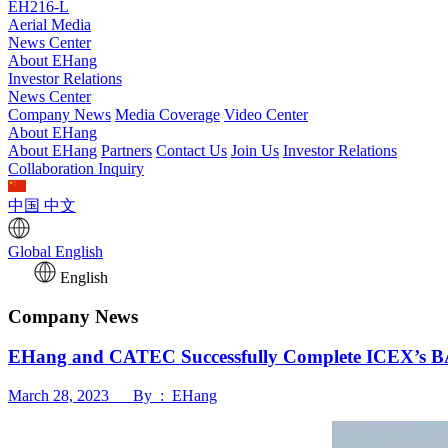
EH216-L
Aerial Media
News Center
About EHang
Investor Relations
News Center
Company News
Media Coverage
Video Center
About EHang
About EHang
Partners
Contact Us
Join Us
Investor Relations
Collaboration Inquiry
中国
中文
Global
English
English
Company News
EHang and CATEC Successfully Complete ICEX’s BA
March 28, 2023 By : EHang