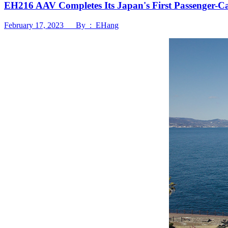
EH216 AAV Completes Its Japan's First Passenger-C
February 17, 2023 By : EHang