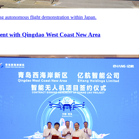
ng autonomous flight demonstration within Japan.
ment with Qingdao West Coast New Area