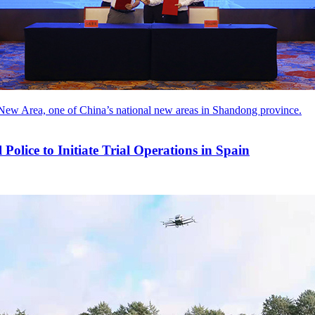
New Area, one of China’s national new areas in Shandong province.
lice to Initiate Trial Operations in Spain