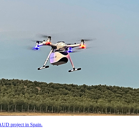
AUD project in Spain.