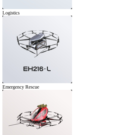
Logistics
Emergency Rescue