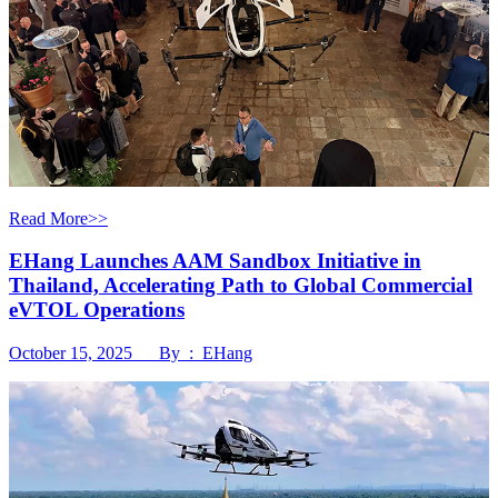
Read More>>
EHang Launches AAM Sandbox Initiative in
Thailand, Accelerating Path to Global Commercial
eVTOL Operations
October 15, 2025 By : EHang