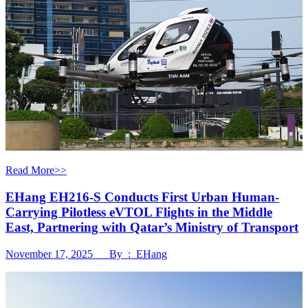
Read More>>
EHang EH216-S Conducts First Urban Human-
Carrying Pilotless eVTOL Flights in the Middle
East, Partnering with Qatar’s Ministry of Transport
November 17, 2025 By : EHang