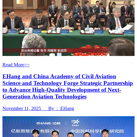
Read More>>
EHang and China Academy of Civil Aviation
Science and Technology Forge Strategic Partnership
to Advance High-Quality Development of Next-
Generation Aviation Technologies
November 11, 2025 By : EHang