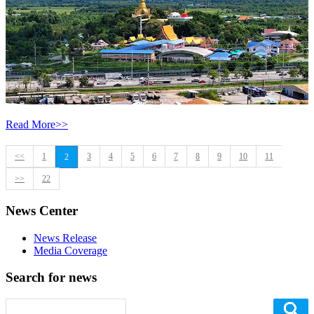
Read More>>
<<
1
3
4
5
6
7
8
9
10
11
2
>>
22
News Center
News Release
Media Coverage
Search for news