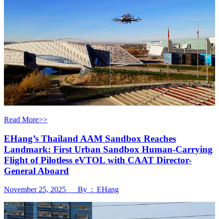
Read More>>
EHang’s Thailand AAM Sandbox Reaches
Landmark: First Urban Sandbox Human-Carrying
Flight of Pilotless eVTOL with CAAT Director-
General Aboard
November 25, 2025 By : EHang