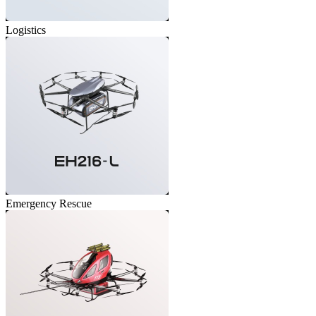
Logistics
Emergency Rescue