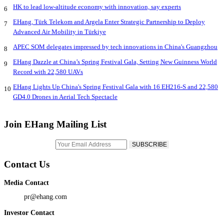
HK to lead low-altitude economy with innovation, say experts
6
EHang, Türk Telekom and Argela Enter Strategic Partnership to Deploy
7
Advanced Air Mobility in Türkiye
APEC SOM delegates impressed by tech innovations in China's Guangzhou
8
EHang Dazzle at China’s Spring Festival Gala, Setting New Guinness World
9
Record with 22,580 UAVs
EHang Lights Up China's Spring Festival Gala with 16 EH216-S and 22,580
10
GD4.0 Drones in Aerial Tech Spectacle
Join EHang Mailing List
Contact Us
Media Contact
pr@ehang.com
Investor Contact