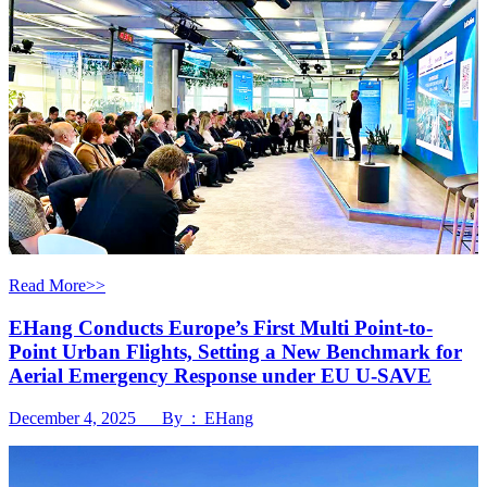
Read More>>
EHang Conducts Europe’s First Multi Point-to-
Point Urban Flights, Setting a New Benchmark for
Aerial Emergency Response under EU U-SAVE
December 4, 2025 By : EHang