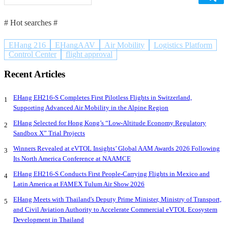
# Hot searches #
EHang 216
EHangAAV
Air Mobility
Logistics Platform
Control Center
flight approval
Recent Articles
EHang EH216-S Completes First Pilotless Flights in Switzerland,
1
Supporting Advanced Air Mobility in the Alpine Region
EHang Selected for Hong Kong’s “Low-Altitude Economy Regulatory
2
Sandbox X” Trial Projects
Winners Revealed at eVTOL Insights’ Global AAM Awards 2026 Following
3
Its North America Conference at NAAMCE
EHang EH216-S Conducts First People-Carrying Flights in Mexico and
4
Latin America at FAMEX Tulum Air Show 2026
EHang Meets with Thailand's Deputy Prime Minister, Ministry of Transport,
5
and Civil Aviation Authority to Accelerate Commercial eVTOL Ecosystem
Development in Thailand