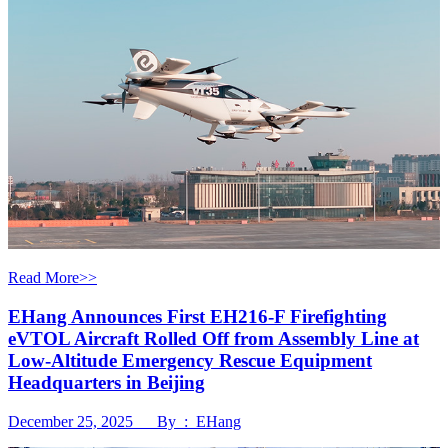
Read More>>
EHang Announces First EH216-F Firefighting
eVTOL Aircraft Rolled Off from Assembly Line at
Low-Altitude Emergency Rescue Equipment
Headquarters in Beijing
December 25, 2025 By : EHang