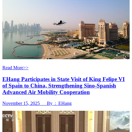
Read More>>
EHang Participates in State Visit of King Felipe VI
of Spain to China, Strengthening Sino-Spanish
Advanced Air Mobility Cooperation
November 15, 2025 By : EHang