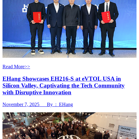
Read More>>
EHang Showcases EH216-S at eVTOL USA in
Silicon Valley, Captivating the Tech Community
with Disruptive Innovation
November 7, 2025 By : EHang