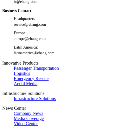
ir@ehang.com
Business Contact
Headquarters:
service@ehang.com
Europe:
europe@ehang.com
Latin America:
latinamerica@ehang.com
Innovative Products
Passenger Transportation
Logistics
Emergency Rescue
Aerial Media
Infrastructure Solutions
Infrastructure Solutions
News Center
Company News
Media Coverage
Video Center