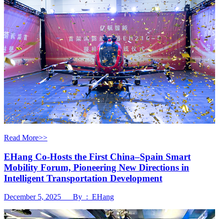
Read More>>
EHang Co-Hosts the First China–Spain Smart
Mobility Forum, Pioneering New Directions in
Intelligent Transportation Development
December 5, 2025 By : EHang