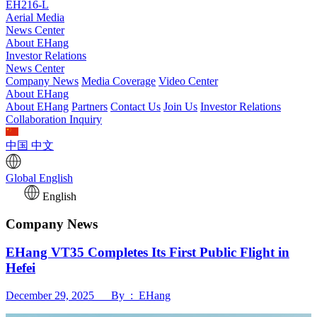
EH216-L
Aerial Media
News Center
About EHang
Investor Relations
News Center
Company News
Media Coverage
Video Center
About EHang
About EHang
Partners
Contact Us
Join Us
Investor Relations
Collaboration Inquiry
中国
中文
Global
English
English
Company News
EHang VT35 Completes Its First Public Flight in
Hefei
December 29, 2025 By : EHang