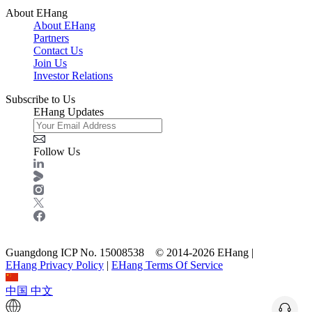
About EHang
About EHang
Partners
Contact Us
Join Us
Investor Relations
Subscribe to Us
EHang Updates
Follow Us
Guangdong ICP No. 15008538 © 2014-2026 EHang |
EHang Privacy Policy
|
EHang Terms Of Service
中国
中文