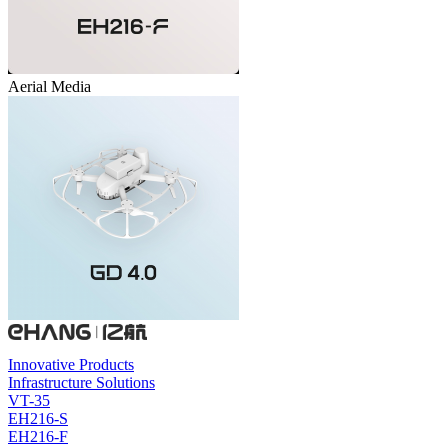
Aerial Media
Innovative Products
Infrastructure Solutions
VT-35
EH216-S
EH216-F