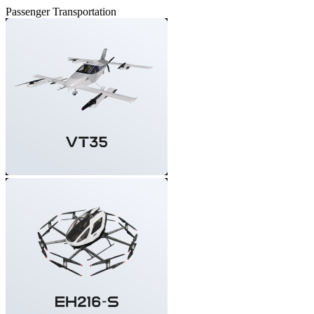
Passenger Transportation